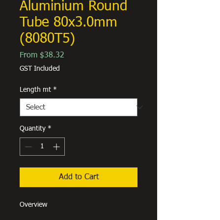
Aluminium Round
Tube 80x3.0mm
(8080T5)
Sale
From
$38.32
Price
GST Included
Length mt
*
Quantity
*
Add to Cart
Overview