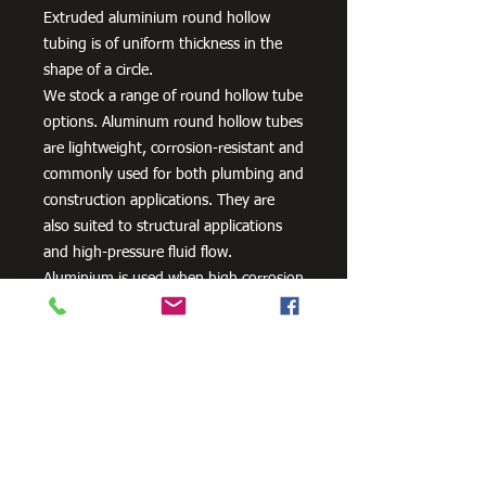
Extruded aluminium round hollow
tubing is of uniform thickness in the
shape of a circle.
We stock a range of round hollow tube
options. Aluminum round hollow tubes
are lightweight, corrosion-resistant and
commonly used for both plumbing and
construction applications. They are
also suited to structural applications
and high-pressure fluid flow.
Aluminium is used when high corrosion
resistance is needed. It can be alloyed
with zinc, copper, silicon,
manganese and other metals to
improve its strength and hardness.
Need Cutting?
Our steel cutting service is perfect