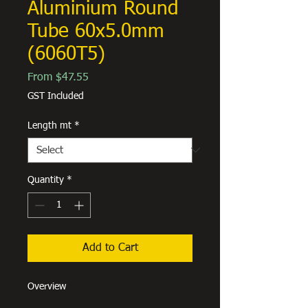
Aluminium Round
Tube 60x5.0mm
(6060T5)
Sale
From
$47.55
Price
GST Included
Length mt
*
Quantity
*
Add to Cart
Overview