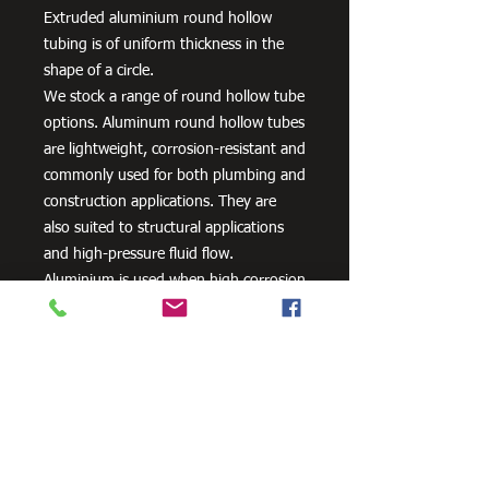
Extruded aluminium round hollow
tubing is of uniform thickness in the
shape of a circle.
We stock a range of round hollow tube
options. Aluminum round hollow tubes
are lightweight, corrosion-resistant and
commonly used for both plumbing and
construction applications. They are
also suited to structural applications
and high-pressure fluid flow.
Aluminium is used when high corrosion
resistance is needed. It can be alloyed
with zinc, copper, silicon,
manganese and other metals to
improve its strength and hardness.
Need Cutting?
Our steel cutting service is perfect