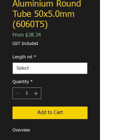
Aluminium Round
Tube 50x5.0mm
(6060T5)
Sale
From
$38.34
Price
GST Included
Length mt
*
Quantity
*
Add to Cart
Overview