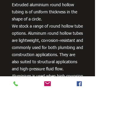
Extruded aluminium round hollow
tubing is of uniform thickness in the
shape of a circle.
We stock a range of round hollow tube
options. Aluminum round hollow tubes
are lightweight, corrosion-resistant and
commonly used for both plumbing and
construction applications. They are
also suited to structural applications
and high-pressure fluid flow.
Aluminium is used when high corrosion
resistance is needed. It can be alloyed
with zinc, copper, silicon,
manganese and other metals to
improve its strength and hardness.
Need Cutting?
Our steel cutting service is perfect