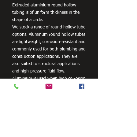
Extruded aluminium round hollow
tubing is of uniform thickness in the
shape of a circle.
We stock a range of round hollow tube
options. Aluminum round hollow tubes
are lightweight, corrosion-resistant and
commonly used for both plumbing and
construction applications. They are
also suited to structural applications
and high-pressure fluid flow.
Aluminium is used when high corrosion
resistance is needed. It can be alloyed
with zinc, copper, silicon,
manganese and other metals to
improve its strength and hardness.
Need Cutting?
Our steel cutting service is perfect