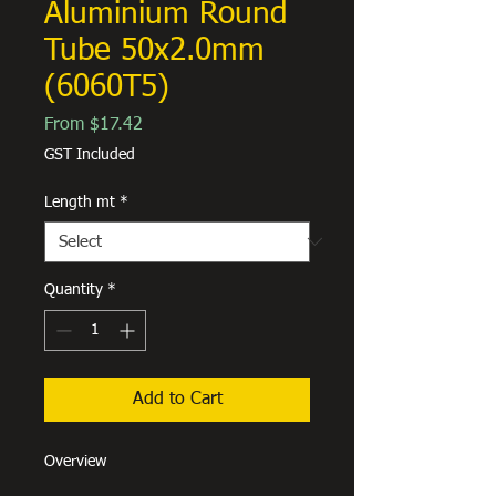
Aluminium Round
Tube 50x2.0mm
(6060T5)
Sale
From
$17.42
Price
GST Included
Length mt
*
Quantity
*
Add to Cart
Overview