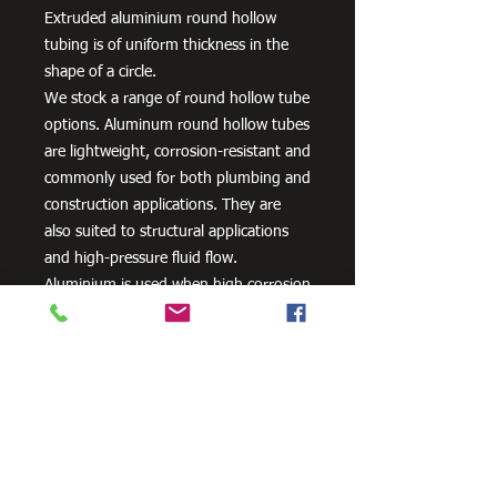
Extruded aluminium round hollow
tubing is of uniform thickness in the
shape of a circle.
We stock a range of round hollow tube
options. Aluminum round hollow tubes
are lightweight, corrosion-resistant and
commonly used for both plumbing and
construction applications. They are
also suited to structural applications
and high-pressure fluid flow.
Aluminium is used when high corrosion
resistance is needed. It can be alloyed
with zinc, copper, silicon,
manganese and other metals to
improve its strength and hardness.
Need Cutting?
Our steel cutting service is perfect