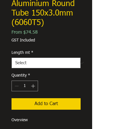
Aluminium Round
Tube 150x3.0mm
(6060T5)
Sale
From
$74.58
Price
GST Included
Length mt
*
Quantity
*
Add to Cart
Overview