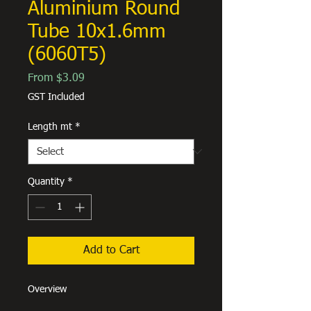
Aluminium Round
Tube 10x1.6mm
(6060T5)
Sale
From
$3.09
Price
GST Included
Length mt
*
Quantity
*
Add to Cart
Overview