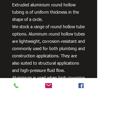
Extruded aluminium round hollow
tubing is of uniform thickness in the
shape of a circle.
We stock a range of round hollow tube
options. Aluminum round hollow tubes
are lightweight, corrosion-resistant and
commonly used for both plumbing and
construction applications. They are
also suited to structural applications
and high-pressure fluid flow.
Aluminium is used when high corrosion
resistance is needed. It can be alloyed
with zinc, copper, silicon,
manganese and other metals to
improve its strength and hardness.
Need Cutting?
Our steel cutting service is perfect