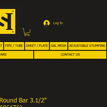
Log In
AT
PIPE / TUBE
SHEET / PLATE
GAL MESH
ADJUSTABLE STUMPING
WARE
CONTACT US
Round Bar 3.1/2"