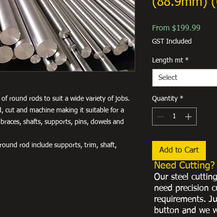
(88.9mm) (
Sale
From
$199.99
Price
GST Included
Length mt
*
Select
of round rods to suit a wide variety of jobs.
Quantity
*
, cut and machine making it suitable for a
 braces, shafts, supports, pins, dowels and
ound rod include supports, trim, shaft,
Add to Cart
Need Cutting?
Our steel cuttin
need precision c
requirements. Ju
button and we w