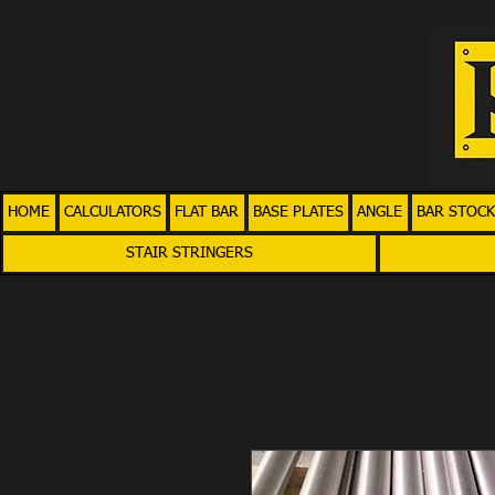
HOME
CALCULATORS
FLAT BAR
BASE PLATES
ANGLE
BAR STOCK
STAIR STRINGERS