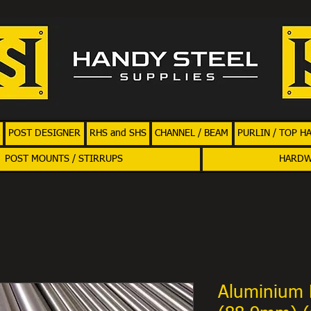
POST DESIGNER
RHS and SHS
CHANNEL / BEAM
PURLIN / TOP H
POST MOUNTS / STIRRUPS
HARD
Aluminium 