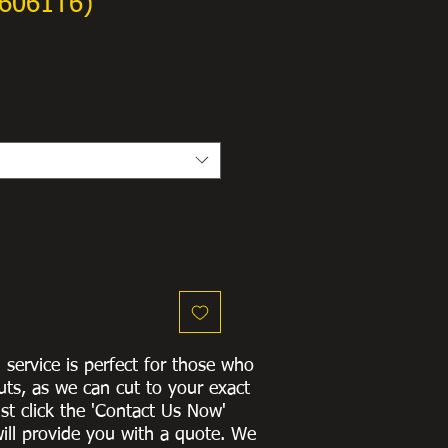
6061T6)
g service is perfect for those who
uts, as we can cut to
your exact
st click the 'Contact Us Now'
ill provide you with a quote
. We