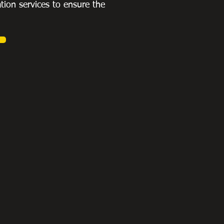
ation services to ensure the