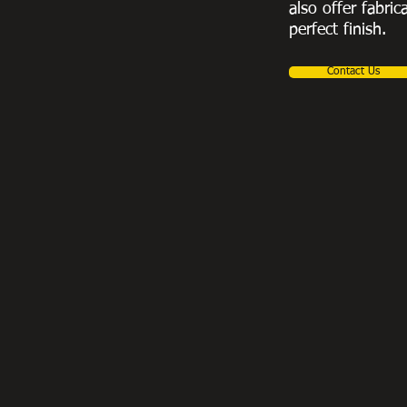
also offer fabric
perfect finish.
Contact Us