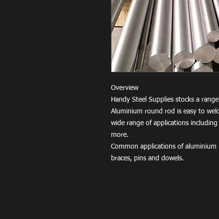
Overview
Handy Steel Supplies stocks a range 
Aluminium round rod is easy to weld
wide range of applications including
more.
Common applications of aluminium r
braces, pins and dowels.