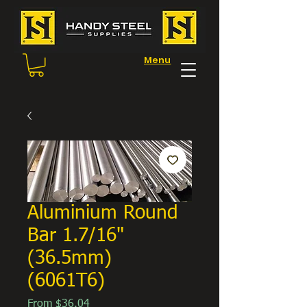
Menu
Aluminium Round
Bar 1.7/16"
(36.5mm)
(6061T6)
Sale
From
$36.04