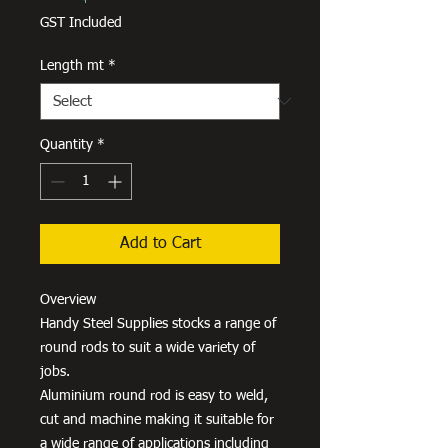
Price
GST Included
Length mt
*
Quantity
*
Add to Cart
Overview
Handy Steel Supplies stocks a range of
round rods to suit a wide variety of
jobs.
Aluminium round rod is easy to weld,
cut and machine making it suitable for
a wide range of applications including