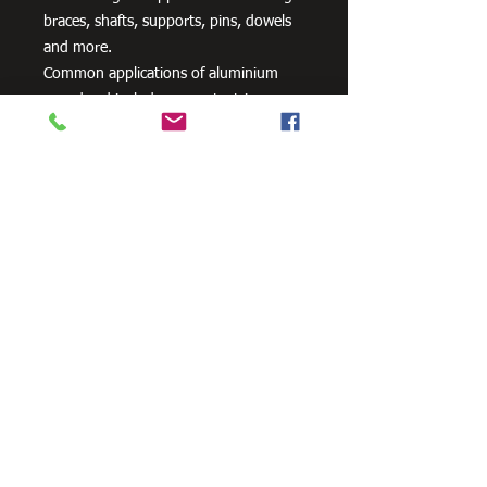
braces, shafts, supports, pins, dowels
and more.
Common applications of aluminium
round rod include supports, trim,
shaft, braces, pins and dowels.
Need Cutting?
Our steel cutting service is perfect
for those who need precision cuts,
as we can cut to
your exact
requirements. Just click the 'Contact
Us Now' button and we will provide
you with a quote
. We also offer
fabrication services to ensure the
perfect finish.
Contact Us