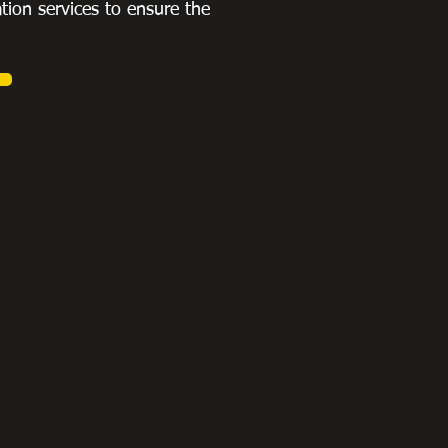
ation services to ensure the