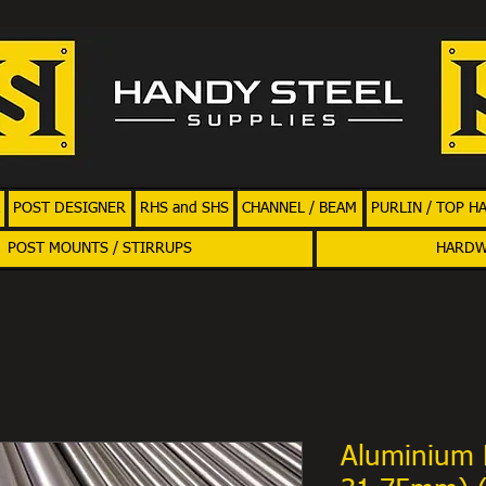
POST DESIGNER
RHS and SHS
CHANNEL / BEAM
PURLIN / TOP H
POST MOUNTS / STIRRUPS
HARD
Aluminium 