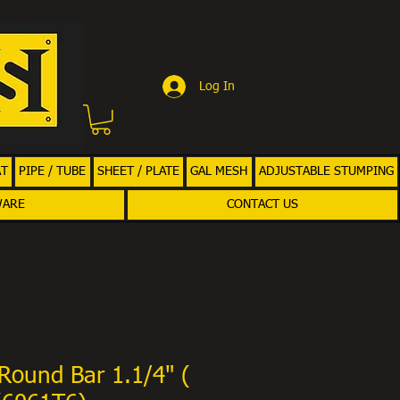
Log In
AT
PIPE / TUBE
SHEET / PLATE
GAL MESH
ADJUSTABLE STUMPING
WARE
CONTACT US
Round Bar 1.1/4" (