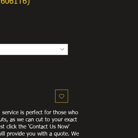
(6061T6)
g service is perfect for those who
uts, as we can cut to
your exact
st click the 'Contact Us Now'
ill provide you with a quote
. We