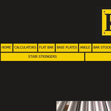
HOME
CALCULATORS
FLAT BAR
BASE PLATES
ANGLE
BAR STOCK
STAIR STRINGERS