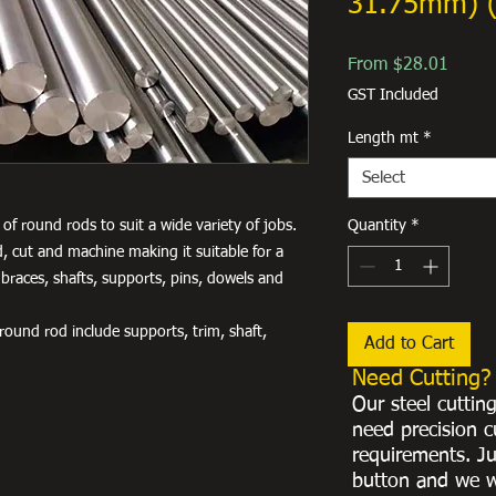
31.75mm) 
Sale
From
$28.01
Price
GST Included
Length mt
*
Select
of round rods to suit a wide variety of jobs.
Quantity
*
, cut and machine making it suitable for a
 braces, shafts, supports, pins, dowels and
ound rod include supports, trim, shaft,
Add to Cart
Need Cutting?
Our steel cuttin
need precision c
requirements. Ju
button and we w