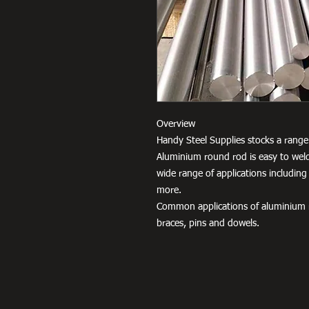
Overview
Handy Steel Supplies stocks a range 
Aluminium round rod is easy to weld
wide range of applications including
more.
Common applications of aluminium r
braces, pins and dowels.