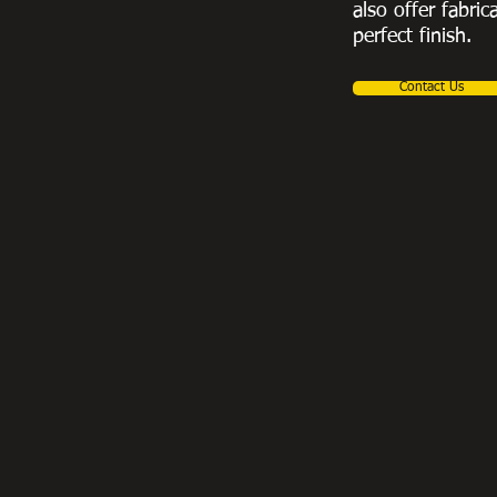
also offer fabric
perfect finish.
Contact Us