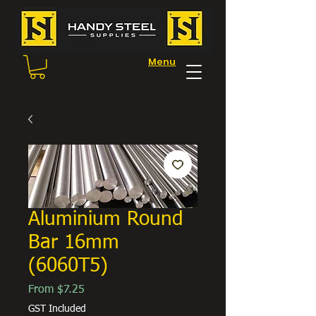
Menu
Aluminium Round
Bar 16mm
(6060T5)
Sale
From
$7.25
Price
GST Included