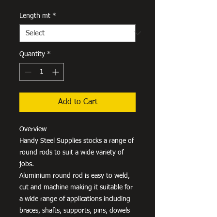
Length mt
*
Quantity
*
Add to Cart
Overview
Handy Steel Supplies stocks a range of
round rods to suit a wide variety of
jobs.
Aluminium round rod is easy to weld,
cut and machine making it suitable for
a wide range of applications including
braces, shafts, supports, pins, dowels