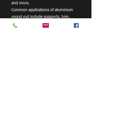
and more.
Common applications of aluminium
round rod include supports, trim,
shaft, braces, pins and dowels.
Need Cutting?
Our steel cutting service is perfect
for those who need precision cuts,
as we can cut to
your exact
requirements. Just click the 'Contact
Us Now' button and we will provide
you with a quote
. We also offer
fabrication services to ensure the
perfect finish.
Contact Us