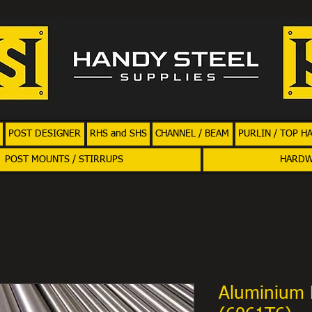
POST DESIGNER
RHS and SHS
CHANNEL / BEAM
PURLIN / TOP H
POST MOUNTS / STIRRUPS
HARD
Aluminium