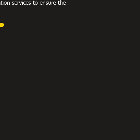
ation services to ensure the