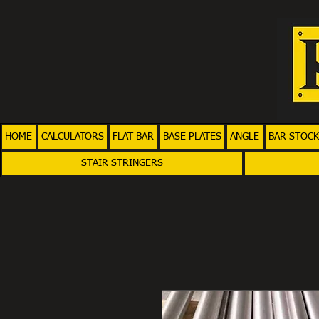
HOME
CALCULATORS
FLAT BAR
BASE PLATES
ANGLE
BAR STOCK
STAIR STRINGERS