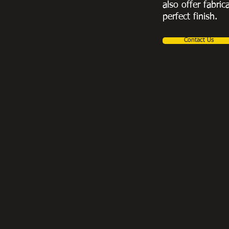
also offer fabric
perfect finish.
Contact Us