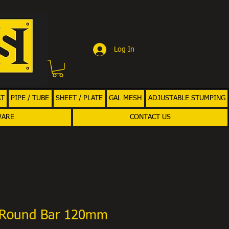
Log In
AT
PIPE / TUBE
SHEET / PLATE
GAL MESH
ADJUSTABLE STUMPING
WARE
CONTACT US
 Round Bar 120mm