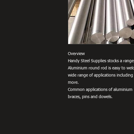
Overview
Handy Steel Supplies stocks a range 
Aluminium round rod is easy to weld
wide range of applications including
more.
Common applications of aluminium r
braces, pins and dowels.