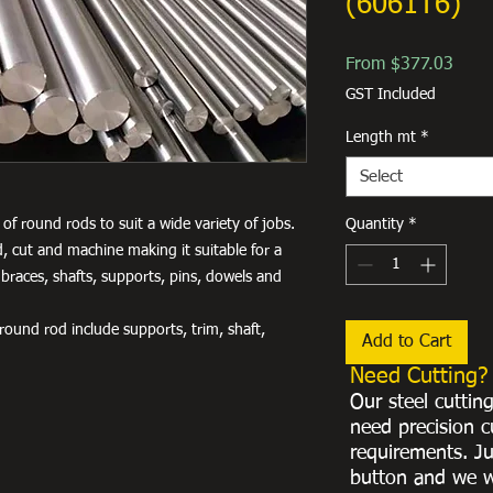
(6061T6)
Sale
From
$377.03
Price
GST Included
Length mt
*
Select
of round rods to suit a wide variety of jobs.
Quantity
*
, cut and machine making it suitable for a
 braces, shafts, supports, pins, dowels and
ound rod include supports, trim, shaft,
Add to Cart
Need Cutting?
Our steel cuttin
need precision c
requirements. Ju
button and we w