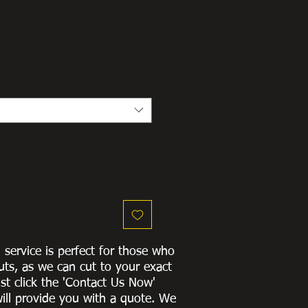
g service is perfect for those who
uts, as we can cut to
your exact
st click the 'Contact Us Now'
ill provide you with a quote
. We