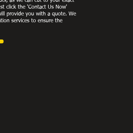
uts, as we can cut to
your exact
st click the 'Contact Us Now'
ill provide you with a quote
. We
ation services to ensure the