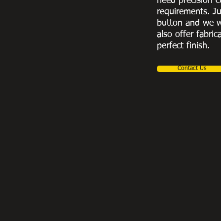
need precision c
requirements. Ju
button and we w
also offer fabric
perfect finish.
Contact Us