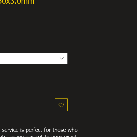
x50x3.0mm
g service is perfect for those who