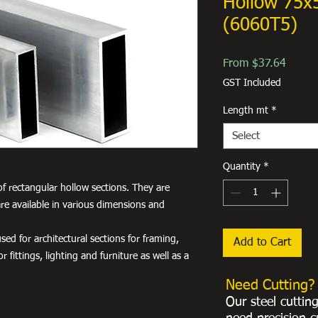
Hollow 75
(6060T5)
Sale
From
$37.64
Price
GST Included
Length mt
*
Select
Quantity
*
f rectangular hollow sections. They are
re available in various dimensions and
ed for architectural sections for framing,
Add to Cart
r fittings, lighting and furniture as well as a
Need Cutting?
Our steel cuttin