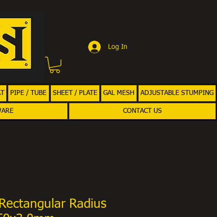
Log In
AT
PIPE / TUBE
SHEET / PLATE
GAL MESH
ADJUSTABLE STUMPING
WARE
CONTACT US
Rectangular Radius