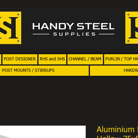
POST DESIGNER
RHS and SHS
CHANNEL / BEAM
PURLIN / TOP H
POST MOUNTS / STIRRUPS
HARD
Aluminium 