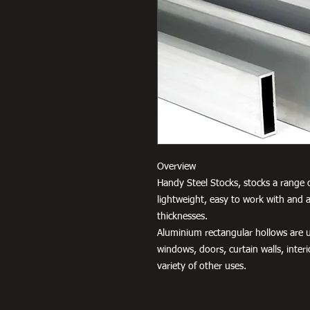
Overview
Handy Steel Stocks, stocks a range o
lightweight, easy to work with and a
thicknesses.
Aluminium rectangular hollows are us
windows, doors, curtain walls, interio
variety of other uses.