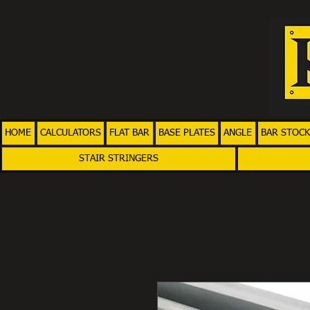
HOME
CALCULATORS
FLAT BAR
BASE PLATES
ANGLE
BAR STOCK
STAIR STRINGERS