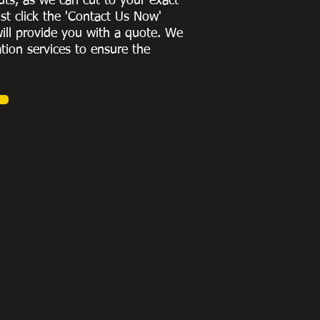
uts, as we can cut to
your exact
st click the 'Contact Us Now'
ill provide you with a quote
. We
ation services to ensure the