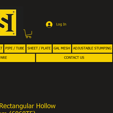
Log In
AT
PIPE / TUBE
SHEET / PLATE
GAL MESH
ADJUSTABLE STUMPING
WARE
CONTACT US
Rectangular Hollow