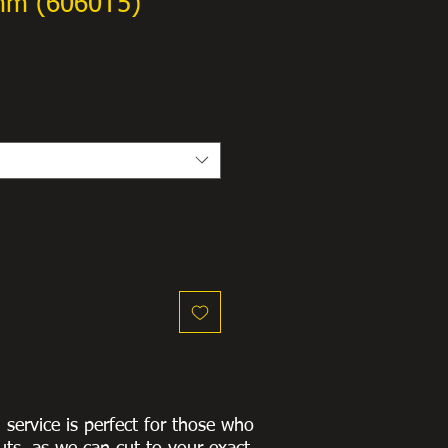
mm (6060T5)
g service is perfect for those who