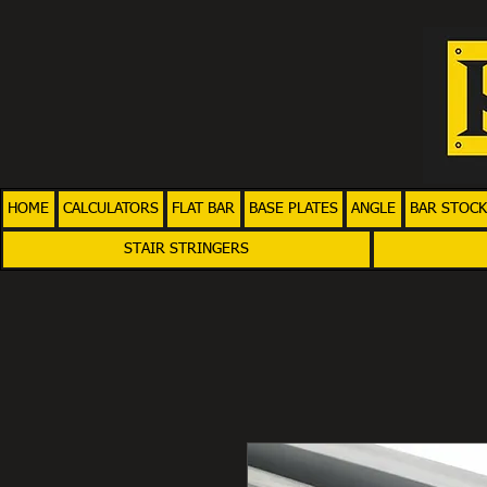
HOME
CALCULATORS
FLAT BAR
BASE PLATES
ANGLE
BAR STOCK
STAIR STRINGERS