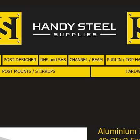
POST DESIGNER
RHS and SHS
CHANNEL / BEAM
PURLIN / TOP H
POST MOUNTS / STIRRUPS
HARD
Aluminium 