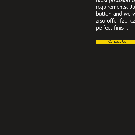
need precision c
requirements. Ju
button and we w
also offer fabric
perfect finish.
Contact Us