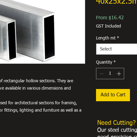
40x25x2.5
Sale
From
$16.42
Price
GST Included
Length mt
*
Select
Quantity
*
f rectangular hollow sections. They are
re available in various dimensions and
Add to Cart
ed for architectural sections for framing,
r fittings, lighting and furniture as well as a
Need Cutting?
Our steel cuttin