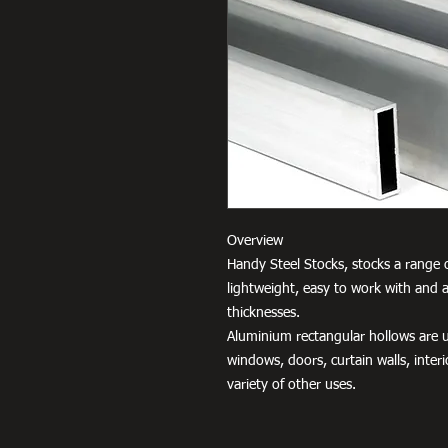
Overview
Handy Steel Stocks, stocks a range o
lightweight, easy to work with and a
thicknesses.
Aluminium rectangular hollows are us
windows, doors, curtain walls, interio
variety of other uses.