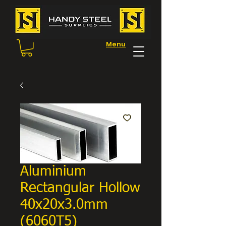
Menu
Aluminium
Rectangular Hollow
40x20x3.0mm
(6060T5)