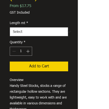
Sale
From
$17.75
Price
GST Included
Length mt
*
Quantity
*
Add to Cart
Overview
Handy Steel Stocks, stocks a range of
rectangular hollow sections. They are
lightweight, easy to work with and are
available in various dimensions and