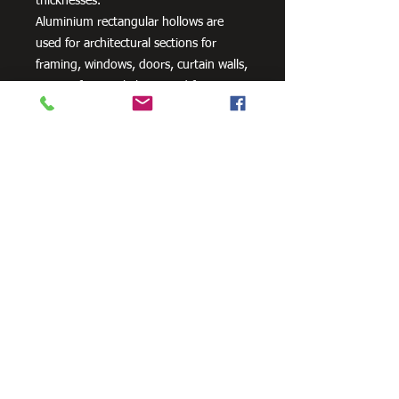
thicknesses.
Aluminium rectangular hollows are
used for architectural sections for
framing, windows, doors, curtain walls,
interior fittings, lighting and furniture
as well as a variety of other uses.
Need Cutting?
Our steel cutting service is perfect
for those who need precision cuts,
as we can cut to
your exact
requirements. Just click the 'Contact
Us Now' button and we will provide
you with a quote
. We also offer
fabrication services to ensure the
perfect finish.
Contact Us