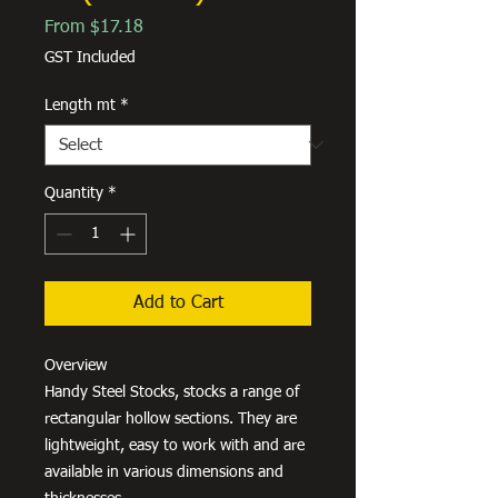
Sale
From
$17.18
Price
GST Included
Length mt
*
Quantity
*
Add to Cart
Overview
Handy Steel Stocks, stocks a range of
rectangular hollow sections. They are
lightweight, easy to work with and are
available in various dimensions and