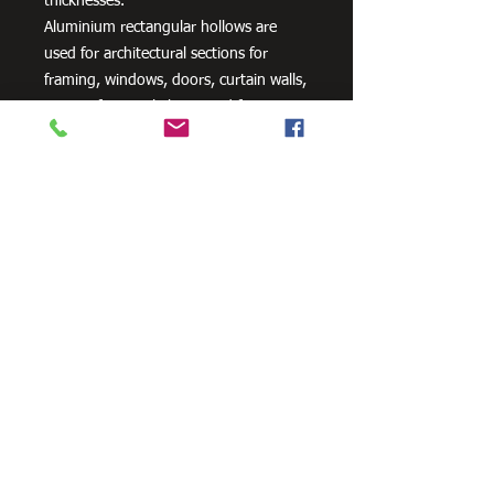
thicknesses.
Aluminium rectangular hollows are
used for architectural sections for
framing, windows, doors, curtain walls,
interior fittings, lighting and furniture
as well as a variety of other uses.
Need Cutting?
Our steel cutting service is perfect
for those who need precision cuts,
as we can cut to
your exact
requirements. Just click the 'Contact
Us Now' button and we will provide
you with a quote
. We also offer
fabrication services to ensure the
perfect finish.
Contact Us