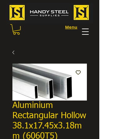
Menu
Aluminium
Rectangular Hollow
38.1x17.45x3.18m
m (6060T5)