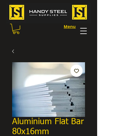
Menu
Aluminium Flat Bar
80x16mm