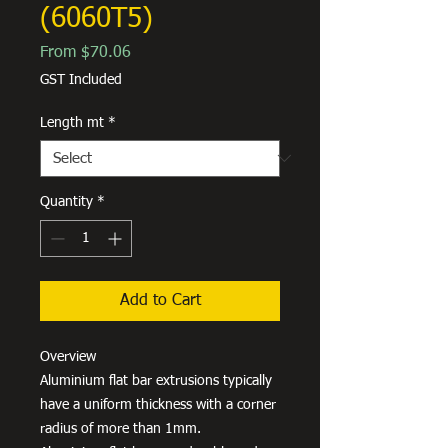
(6060T5)
Sale
From
$70.06
Price
GST Included
Length mt
*
Quantity
*
Add to Cart
Overview
Aluminium flat bar extrusions typically
have a uniform thickness with a corner
radius of more than 1mm.