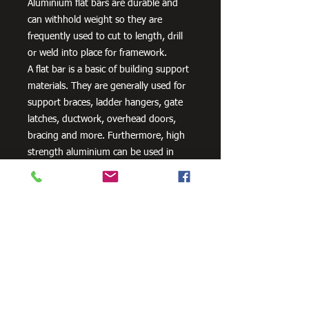
Aluminium flat bars are durable and
can withhold weight so they are
frequently used to cut to length, drill
or weld into place for framework.
A flat bar is a basic of building support
materials. They are generally used for
support braces, ladder hangers, gate
latches, ductwork, overhead doors,
bracing and more. Furthermore, high
strength aluminium can be used in
aero and space innovation and
applications, as well as in the marine
industry because of the non-corrosive
properties of aluminium.
Need Cutting?
Our steel cutting service is perfect
for those who need precision cuts,