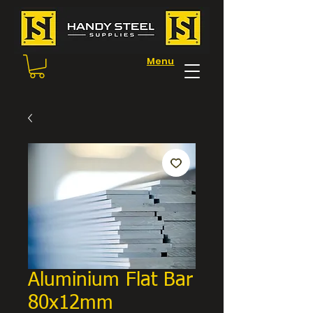
Menu
Aluminium Flat Bar
80x12mm