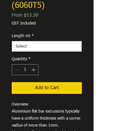
(6060T5)
Sale
From
$53.50
Price
GST Included
Length mt
*
Quantity
*
Add to Cart
Overview
Aluminium flat bar extrusions typically
have a uniform thickness with a corner
radius of more than 1mm.