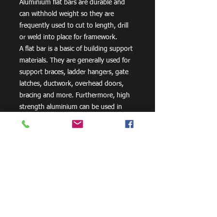
Aluminium flat bars are durable and
can withhold weight so they are
frequently used to cut to length, drill
or weld into place for framework.
A flat bar is a basic of building support
materials. They are generally used for
support braces, ladder hangers, gate
latches, ductwork, overhead doors,
bracing and more. Furthermore, high
strength aluminium can be used in
aero and space innovation and
applications, as well as in the marine
industry because of the non-corrosive
properties of aluminium.
Need Cutting?
Our steel cutting service is perfect
for those who need precision cuts,