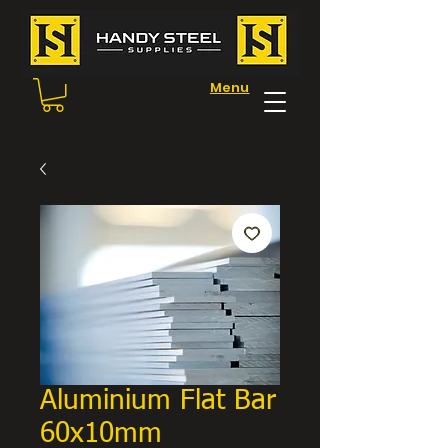
Menu
Aluminium Flat Bar
60x10mm