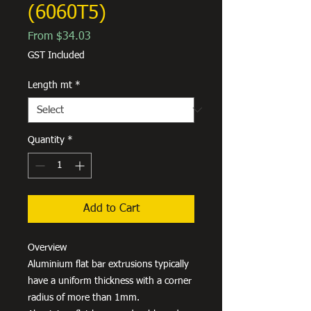
(6060T5)
Sale
From
$34.03
Price
GST Included
Length mt
*
Quantity
*
Add to Cart
Overview
Aluminium flat bar extrusions typically
have a uniform thickness with a corner
radius of more than 1mm.