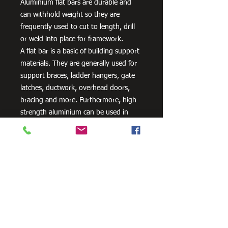
Aluminium flat bars are durable and
can withhold weight so they are
frequently used to cut to length, drill
or weld into place for framework.
A flat bar is a basic of building support
materials. They are generally used for
support braces, ladder hangers, gate
latches, ductwork, overhead doors,
bracing and more. Furthermore, high
strength aluminium can be used in
aero and space innovation and
applications, as well as in the marine
industry because of the non-corrosive
properties of aluminium.
Need Cutting?
Our steel cutting service is perfect
for those who need precision cuts,