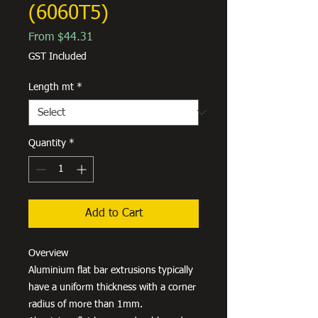
(6060T5)
Sale
From
$44.31
Price
GST Included
Length mt
*
Quantity
*
Add to Cart
Overview
Aluminium flat bar extrusions typically
have a uniform thickness with a corner
radius of more than 1mm.