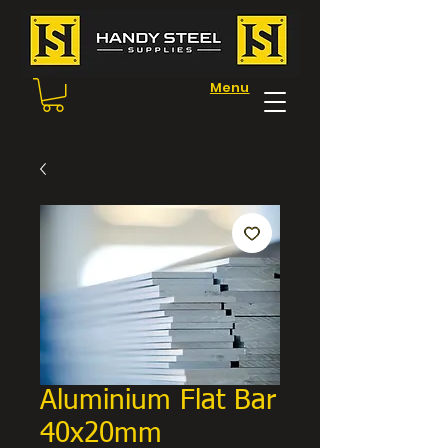
Menu
Aluminium Flat Bar
40x20mm