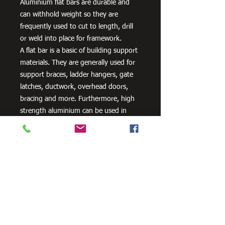
Aluminium flat bars are durable and
can withhold weight so they are
frequently used to cut to length, drill
or weld into place for framework.
A flat bar is a basic of building support
materials. They are generally used for
support braces, ladder hangers, gate
latches, ductwork, overhead doors,
bracing and more. Furthermore, high
strength aluminium can be used in
aero and space innovation and
applications, as well as in the marine
industry because of the non-corrosive
properties of aluminium.
Need Cutting?
Our steel cutting service is perfect
for those who need precision cuts,