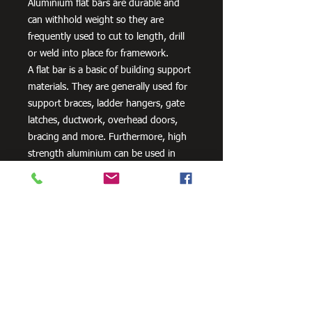
Aluminium flat bars are durable and
can withhold weight so they are
frequently used to cut to length, drill
or weld into place for framework.
A flat bar is a basic of building support
materials. They are generally used for
support braces, ladder hangers, gate
latches, ductwork, overhead doors,
bracing and more. Furthermore, high
strength aluminium can be used in
aero and space innovation and
applications, as well as in the marine
industry because of the non-corrosive
properties of aluminium.
Need Cutting?
Our steel cutting service is perfect
for those who need precision cuts,