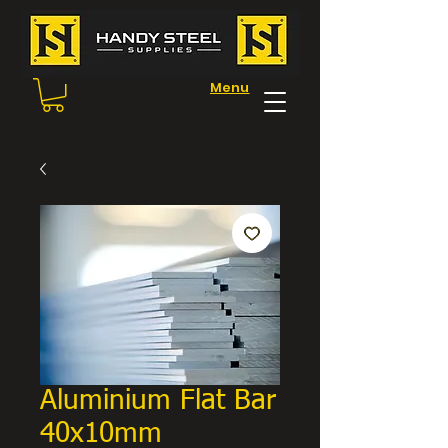
Menu
Aluminium Flat Bar
40x10mm