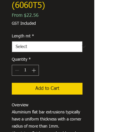
(6060T5)
Sale
From
$22.56
Price
GST Included
Length mt
*
Quantity
*
Add to Cart
Overview
Aluminium flat bar extrusions typically
have a uniform thickness with a corner
radius of more than 1mm.