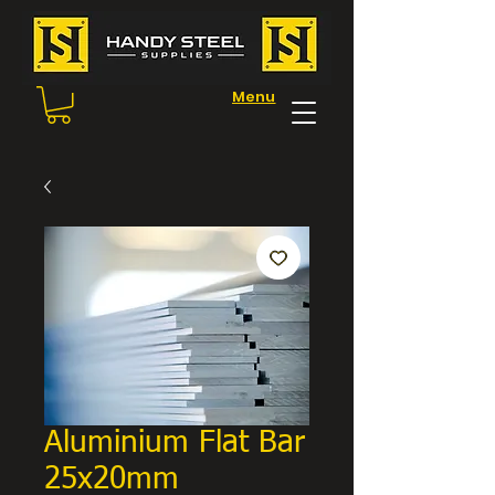
Menu
Aluminium Flat Bar
25x20mm