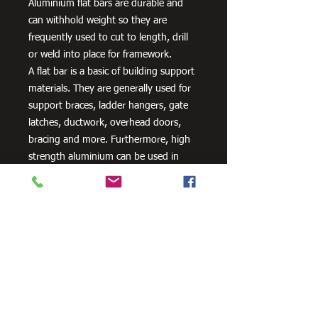
Aluminium flat bars are durable and
can withhold weight so they are
frequently used to cut to length, drill
or weld into place for framework.
A flat bar is a basic of building support
materials. They are generally used for
support braces, ladder hangers, gate
latches, ductwork, overhead doors,
bracing and more. Furthermore, high
strength aluminium can be used in
aero and space innovation and
applications, as well as in the marine
industry because of the non-corrosive
properties of aluminium.
Need Cutting?
Our steel cutting service is perfect
for those who need precision cuts,