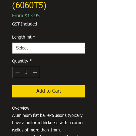
(6060T5)
Sale
From
$13.95
Price
GST Included
Length mt
*
Quantity
*
Add to Cart
Overview
Aluminium flat bar extrusions typically
have a uniform thickness with a corner
radius of more than 1mm.