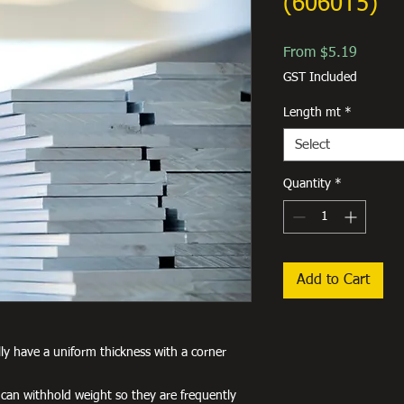
(6060T5)
Sale
From
$5.19
Price
GST Included
Length mt
*
Select
Quantity
*
Add to Cart
lly have a uniform thickness with a corner
 can withhold weight so they are frequently