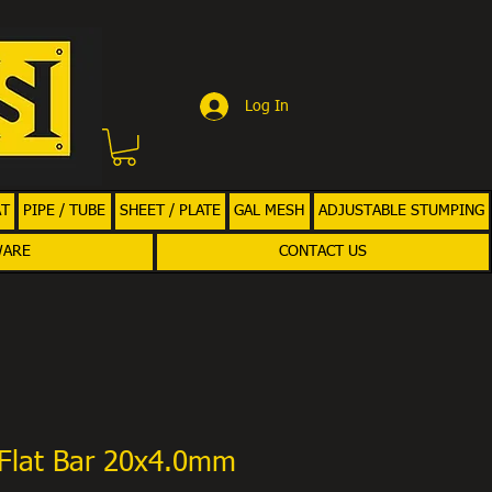
Log In
AT
PIPE / TUBE
SHEET / PLATE
GAL MESH
ADJUSTABLE STUMPING
WARE
CONTACT US
Flat Bar 20x4.0mm