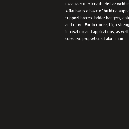
used to cut to length, drill or weld 
A flat bar is a basic of building sup
support braces, ladder hangers, gat
and more. Furthermore, high streng
innovation and applications, as well
corrosive properties of aluminium.