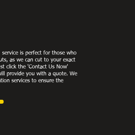
g service is perfect for those who
uts, as we can cut to
your exact
st click the 'Contact Us Now'
ill provide you with a quote
. We
ation services to ensure the