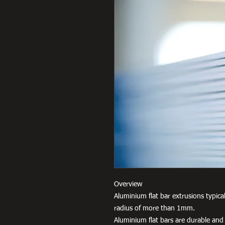
Overview
Aluminium flat bar extrusions typica
radius of more than 1mm.
Aluminium flat bars are durable and