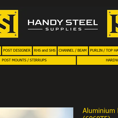
POST DESIGNER
RHS and SHS
CHANNEL / BEAM
PURLIN / TOP H
POST MOUNTS / STIRRUPS
HARD
Aluminium 