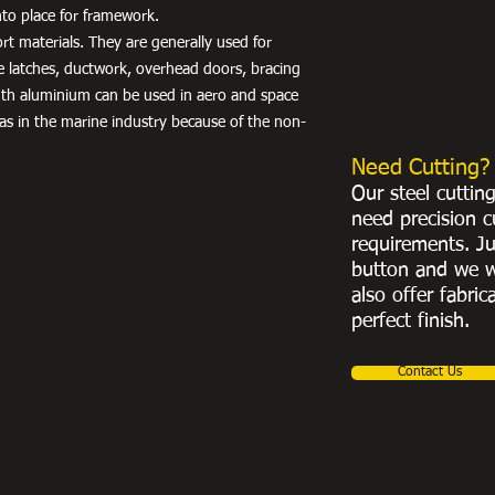
into place for framework.
port materials. They are generally used for
e latches, ductwork, overhead doors, bracing
th aluminium can be used in aero and space
 as in the marine industry because of the non-
Need Cutting?
Our steel cuttin
need precision c
requirements. Ju
button and we w
also offer fabric
perfect finish.
Contact Us