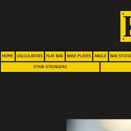
HOME
CALCULATORS
FLAT BAR
BASE PLATES
ANGLE
BAR STOCK
STAIR STRINGERS