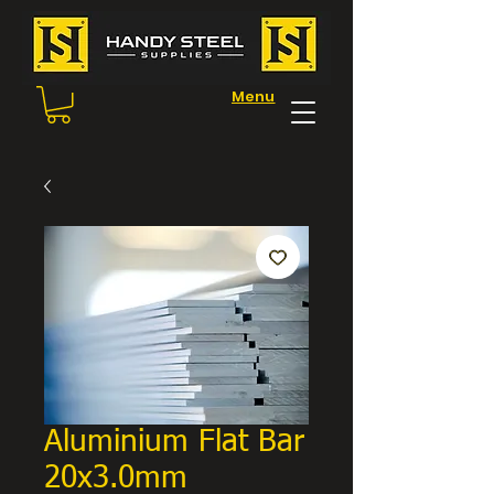
Menu
Aluminium Flat Bar
20x3.0mm