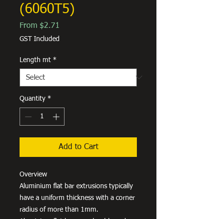
(6060T5)
Sale
From
$2.71
Price
GST Included
Length mt
*
Quantity
*
Add to Cart
Overview
Aluminium flat bar extrusions typically
have a uniform thickness with a corner
radius of more than 1mm.