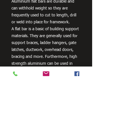
Aluminium flat bars are durable and
can withhold weight so they are
frequently used to cut to length, drill
or weld into place for framework.
A flat bar is a basic of building support
materials. They are generally used for
support braces, ladder hangers, gate
latches, ductwork, overhead doors,
bracing and more. Furthermore, high
strength aluminium can be used in
aero and space innovation and
applications, as well as in the marine
industry because of the non-corrosive
properties of aluminium.
Need Cutting?
Our steel cutting service is perfect
for those who need precision cuts,