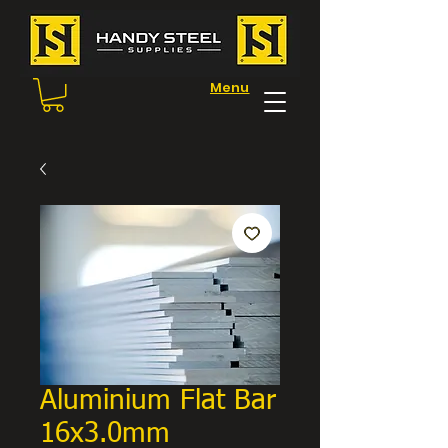
Menu
Aluminium Flat Bar
16x3.0mm