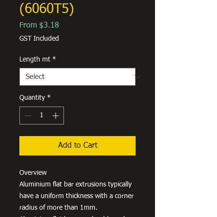
(6060T5)
Sale
From
$3.18
Price
GST Included
Length mt
*
Quantity
*
Add to Cart
Overview
Aluminium flat bar extrusions typically
have a uniform thickness with a corner
radius of more than 1mm.