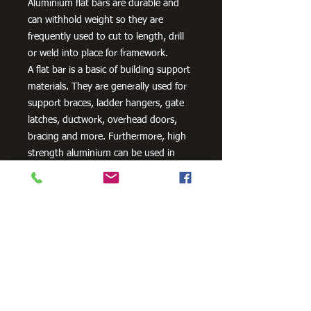
Aluminium flat bars are durable and
can withhold weight so they are
frequently used to cut to length, drill
or weld into place for framework.
A flat bar is a basic of building support
materials. They are generally used for
support braces, ladder hangers, gate
latches, ductwork, overhead doors,
bracing and more. Furthermore, high
strength aluminium can be used in
aero and space innovation and
applications, as well as in the marine
industry because of the non-corrosive
properties of aluminium.
Need Cutting?
Our steel cutting service is perfect
for those who need precision cuts,