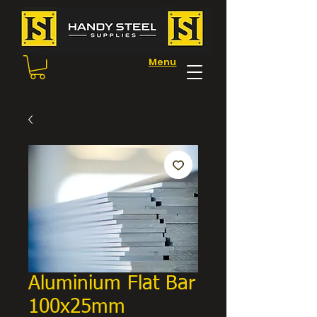
Menu
Aluminium Flat Bar
100x25mm