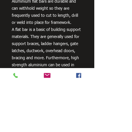
Aluminium flat bars are durable and
can withhold weight so they are
frequently used to cut to length, drill
or weld into place for framework.
A flat bar is a basic of building support
materials. They are generally used for
support braces, ladder hangers, gate
latches, ductwork, overhead doors,
bracing and more. Furthermore, high
strength aluminium can be used in
aero and space innovation and
applications, as well as in the marine
industry because of the non-corrosive
properties of aluminium.
Need Cutting?
Our steel cutting service is perfect
for those who need precision cuts,