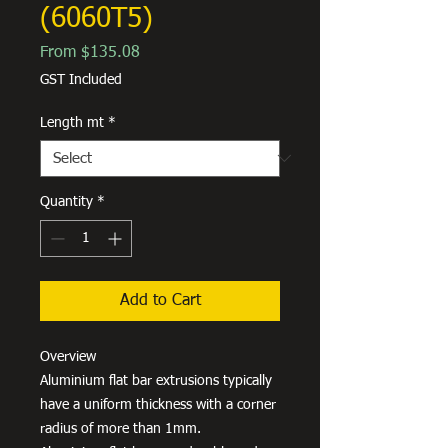
(6060T5)
Sale
From
$135.08
Price
GST Included
Length mt
*
Quantity
*
Add to Cart
Overview
Aluminium flat bar extrusions typically
have a uniform thickness with a corner
radius of more than 1mm.