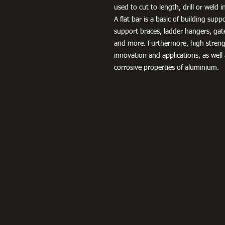
used to cut to length, drill or weld 
A flat bar is a basic of building sup
support braces, ladder hangers, gat
and more. Furthermore, high streng
innovation and applications, as well
corrosive properties of aluminium.