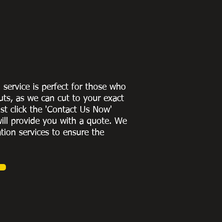
g service is perfect for those who
uts, as we can cut to
your exact
st click the 'Contact Us Now'
ill provide you with a quote
. We
ation services to ensure the