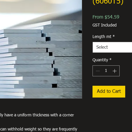
(6060T5)
Sale
From
$54.59
Price
GST Included
Length mt
*
Select
Quantity
*
Add to Cart
lly have a uniform thickness with a corner
 can withhold weight so they are frequently