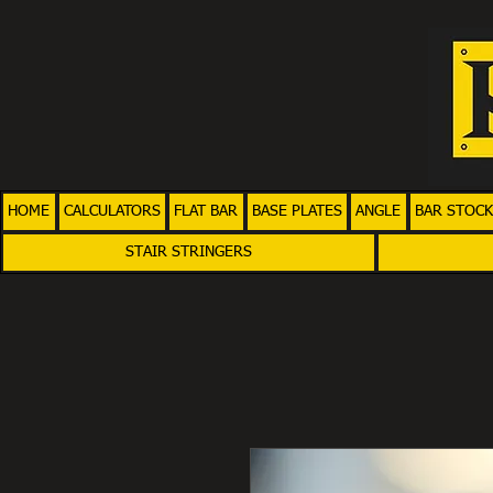
HOME
CALCULATORS
FLAT BAR
BASE PLATES
ANGLE
BAR STOCK
STAIR STRINGERS