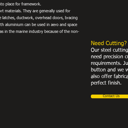
into place for framework.
port materials. They are generally used for
e latches, ductwork, overhead doors, bracing
th aluminium can be used in aero and space
 as in the marine industry because of the non-
Need Cutting?
Our steel cuttin
need precision c
requirements. Ju
button and we w
also offer fabric
perfect finish.
Contact Us