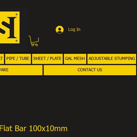
Log In
AT
PIPE / TUBE
SHEET / PLATE
GAL MESH
ADJUSTABLE STUMPING
WARE
CONTACT US
Flat Bar 100x10mm