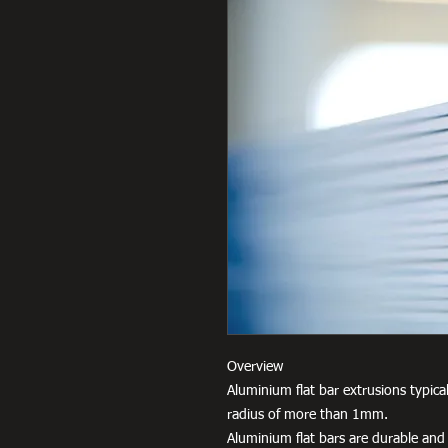
Overview
Aluminium flat bar extrusions typica
radius of more than 1mm.
Aluminium flat bars are durable and