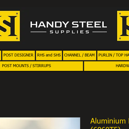
POST DESIGNER
RHS and SHS
CHANNEL / BEAM
PURLIN / TOP H
POST MOUNTS / STIRRUPS
HARD
Aluminium 