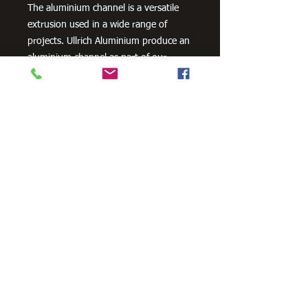
The aluminium channel is a versatile
extrusion used in a wide range of
projects. Ullrich Aluminium produce an
aluminium channel as part of our
standard geometric product range.
Need Cutting?
Our steel cutting service is perfect
for those who need precision cuts,
as we can cut to
your exact
requirements. Just click the 'Contact
Us Now' button and we will provide
you with a quote
. We also offer
fabrication services to ensure the
perfect finish.
Contact Us