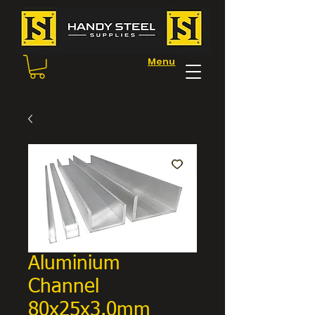
Menu
Aluminium
Channel
80x25x3.0mm