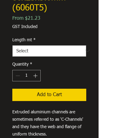
(6060T5)
Sale
From
$21.23
Price
GST Included
Length mt
*
Quantity
*
Add to Cart
Extruded aluminium channels are
sometimes referred to as 'C-Channels'
and they have the web and flange of
uniform thickness.