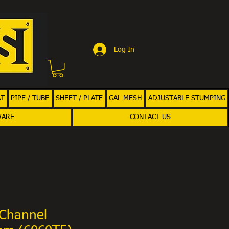
Log In
AT
PIPE / TUBE
SHEET / PLATE
GAL MESH
ADJUSTABLE STUMPING
WARE
CONTACT US
Channel