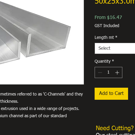
50x25x3.0
Sale
From
$16.47
Price
GST Included
Length mt
*
Select
Quantity
*
Add to Cart
metimes referred to as 'C-Channels' and they
thickness.
 extrusion used in a wide range of projects.
nium channel as part of our standard
Need Cutting?