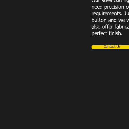
Our steel cuttin
need precision c
requirements. Ju
button and we w
also offer fabric
perfect finish.
Contact Us