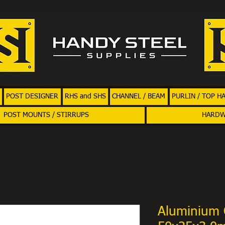
POST DESIGNER
RHS and SHS
CHANNEL / BEAM
PURLIN / TOP H
POST MOUNTS / STIRRUPS
HARD
Aluminium 