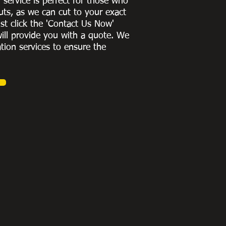
g service is perfect for those who
uts, as we can cut to
your exact
st click the 'Contact Us Now'
ill provide you with a quote
. We
ation services to ensure the