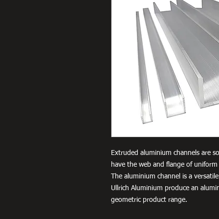
Extruded aluminium channels are so
have the web and flange of uniform 
The aluminium channel is a versatile
Ullrich Aluminium produce an alumi
geometric product range.