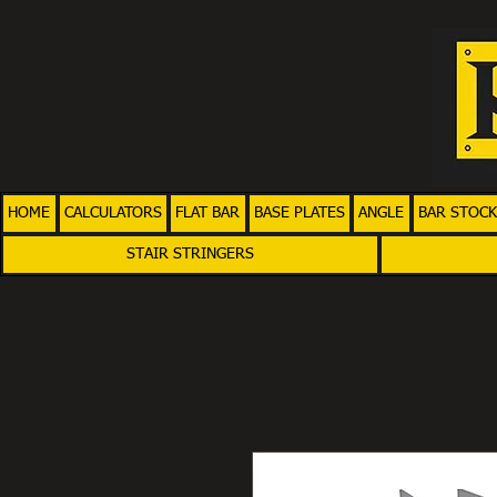
HOME
CALCULATORS
FLAT BAR
BASE PLATES
ANGLE
BAR STOCK
STAIR STRINGERS