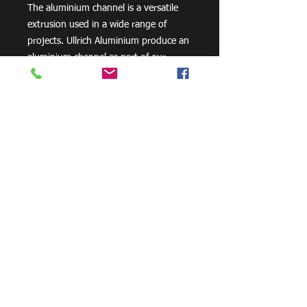
The aluminium channel is a versatile
extrusion used in a wide range of
projects. Ullrich Aluminium produce an
aluminium channel as part of our
standard geometric product range.
Need Cutting?
Our steel cutting service is perfect
for those who need precision cuts,
as we can cut to
your exact
requirements. Just click the 'Contact
Us Now' button and we will provide
you with a quote
. We also offer
fabrication services to ensure the
perfect finish.
Contact Us