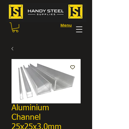
Menu
Aluminium
Channel
25x25x3.0mm