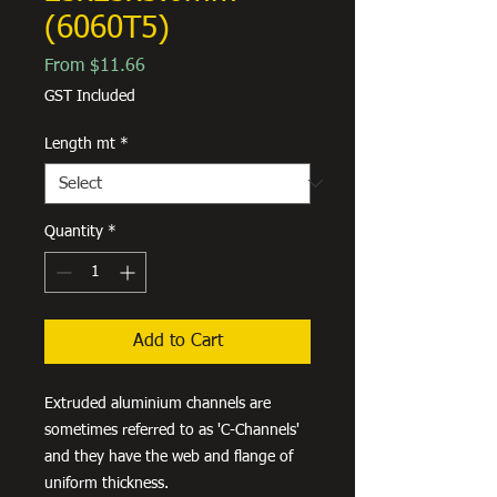
(6060T5)
Sale
From
$11.66
Price
GST Included
Length mt
*
Quantity
*
Add to Cart
Extruded aluminium channels are
sometimes referred to as 'C-Channels'
and they have the web and flange of
uniform thickness.