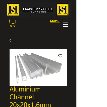
Menu
Aluminium
Channel
20x20x1.6mm