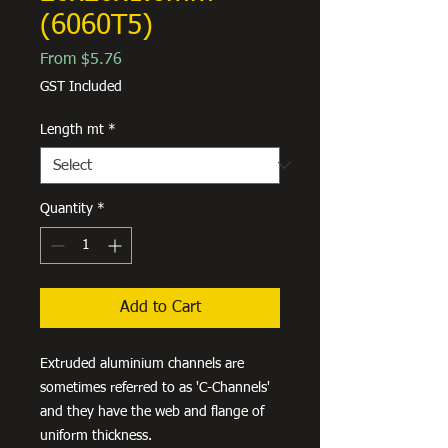
(6060T5)
Sale
From
$5.76
Price
GST Included
Length mt
*
Quantity
*
Add to Cart
Extruded aluminium channels are
sometimes referred to as 'C-Channels'
and they have the web and flange of
uniform thickness.