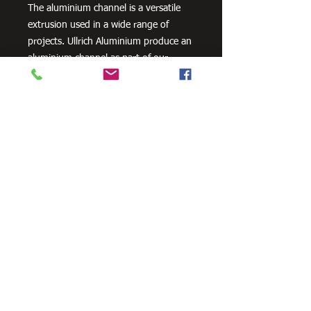
The aluminium channel is a versatile
extrusion used in a wide range of
projects. Ullrich Aluminium produce an
aluminium channel as part of our
standard geometric product range.
Need Cutting?
Our steel cutting service is perfect
for those who need precision cuts,
as we can cut to
your exact
requirements. Just click the 'Contact
Us Now' button and we will provide
you with a quote
. We also offer
fabrication services to ensure the
perfect finish.
Contact Us