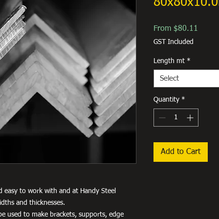
80x80x10.
Sale
From
$80.11
Price
GST Included
Length mt
*
Select
Quantity
*
Add to Cart
d easy to work with and at Handy Steel
idths and thicknesses.
an be used to make brackets, supports, edge