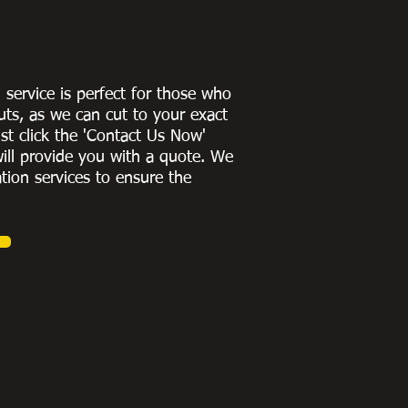
g service is perfect for those who
uts, as we can cut to
your exact
st click the 'Contact Us Now'
ill provide you with a quote
. We
ation services to ensure the