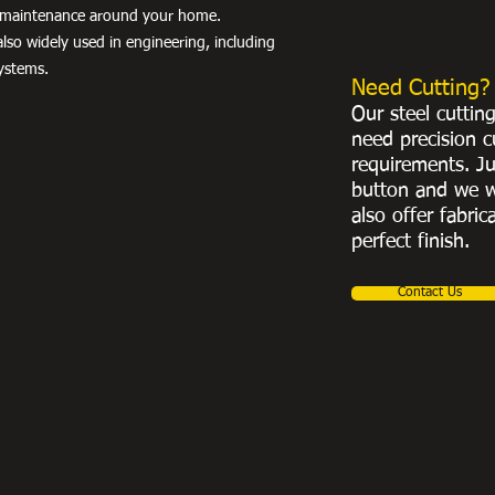
nd maintenance around your home.
lso widely used in engineering, including
ystems.
Need Cutting?
Our steel cuttin
need precision c
requirements. Ju
button and we w
also offer fabric
perfect finish.
Contact Us