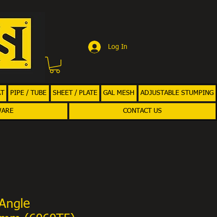
Log In
AT
PIPE / TUBE
SHEET / PLATE
GAL MESH
ADJUSTABLE STUMPING
WARE
CONTACT US
Angle