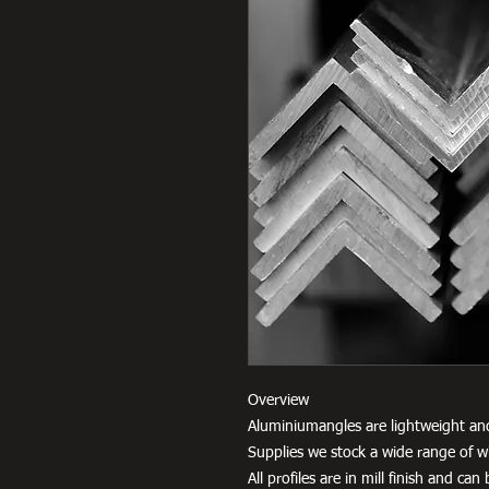
Overview
Aluminiumangles are lightweight an
Supplies we stock a wide range of w
All profiles are in mill finish and c