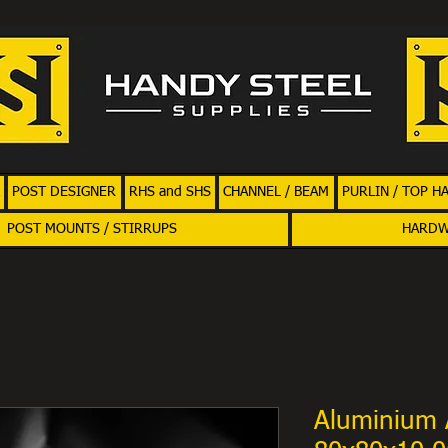
POST DESIGNER
RHS and SHS
CHANNEL / BEAM
PURLIN / TOP H
POST MOUNTS / STIRRUPS
HARD
Aluminium 