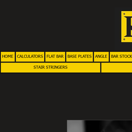
HOME
CALCULATORS
FLAT BAR
BASE PLATES
ANGLE
BAR STOCK
STAIR STRINGERS