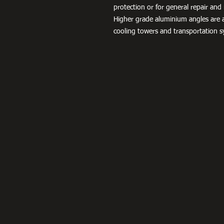
protection or for general repair a
Higher grade aluminium angles are a
cooling towers and transportation s