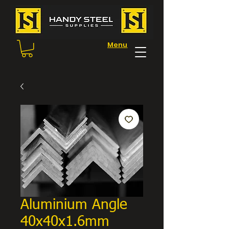
Menu
Aluminium Angle
40x40x1.6mm