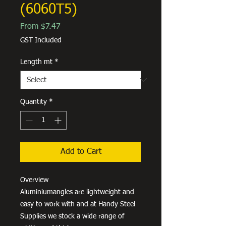
(6060T5)
Sale
From
$7.47
Price
GST Included
Length mt
*
Quantity
*
Add to Cart
Overview
Aluminiumangles are lightweight and
easy to work with and at Handy Steel
Supplies we stock a wide range of