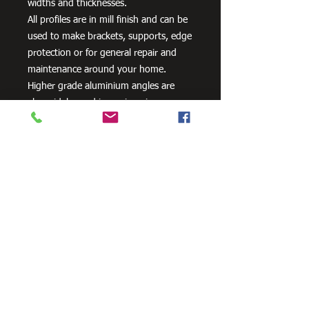
widths and thicknesses.
All profiles are in mill finish and can be
used to make brackets, supports, edge
protection or for general repair and
maintenance around your home.
Higher grade aluminium angles are
also widely used in engineering,
including cooling towers and
transportation systems.
Need Cutting?
Our steel cutting service is perfect
for those who need precision cuts,
as we can cut to
your exact
requirements. Just click the 'Contact
Us Now' button and we will provide
you with a quote
. We also offer
fabrication services to ensure the