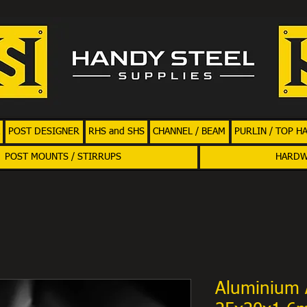
POST DESIGNER
RHS and SHS
CHANNEL / BEAM
PURLIN / TOP H
POST MOUNTS / STIRRUPS
HARD
Aluminium 