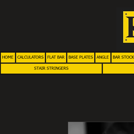
HOME
CALCULATORS
FLAT BAR
BASE PLATES
ANGLE
BAR STOCK
STAIR STRINGERS