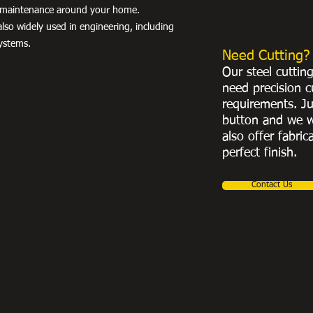
nd maintenance around your home.
lso widely used in engineering, including
ystems.
Need Cutting?
Our steel cuttin
need precision c
requirements. Ju
button and we w
also offer fabric
perfect finish.
Contact Us