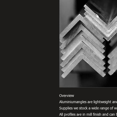
Overview
Aluminiumangles are lightweight an
Supplies we stock a wide range of w
All profiles are in mill finish and c