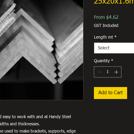
25x20x1.6
Sale
From
$4.62
Price
GST Included
Length mt
*
Select
Quantity
*
Add to Cart
d easy to work with and at Handy Steel
idths and thicknesses.
an be used to make brackets, supports, edge