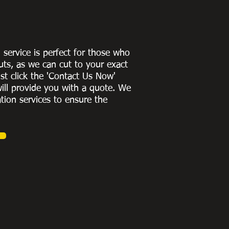
g service is perfect for those who
uts, as we can cut to
your exact
st click the 'Contact Us Now'
ill provide you with a quote
. We
ation services to ensure the