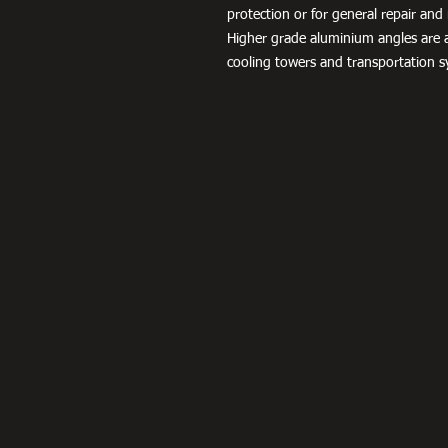
protection or for general repair a
Higher grade aluminium angles are a
cooling towers and transportation s