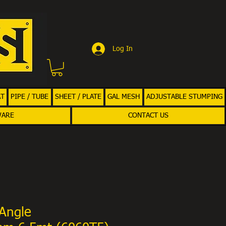
Log In
AT
PIPE / TUBE
SHEET / PLATE
GAL MESH
ADJUSTABLE STUMPING
WARE
CONTACT US
Angle