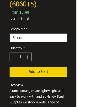
(6060T5)
Sale
From
$3.48
Price
GST Included
Length mt
*
Quantity
*
Add to Cart
Overview
Aluminiumangles are lightweight and
easy to work with and at Handy Steel
Supplies we stock a wide range of