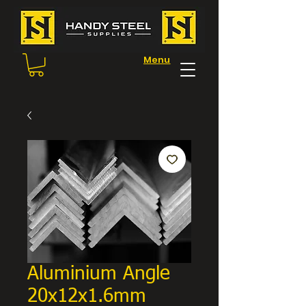
Menu
Aluminium Angle
20x12x1.6mm