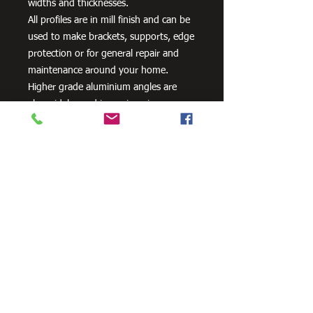
widths and thicknesses.
All profiles are in mill finish and can be
used to make brackets, supports, edge
protection or for general repair and
maintenance around your home.
Higher grade aluminium angles are
also widely used in engineering,
including cooling towers and
transportation systems.
Need Cutting?
Our steel cutting service is perfect
for those who need precision cuts,
as we can cut to
your exact
requirements. Just click the 'Contact
Us Now' button and we will provide
you with a quote
. We also offer
fabrication services to ensure the