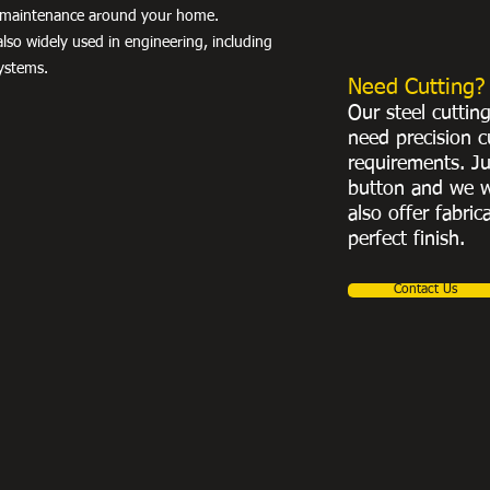
nd maintenance around your home.
lso widely used in engineering, including
ystems.
Need Cutting?
Our steel cuttin
need precision c
requirements. Ju
button and we w
also offer fabric
perfect finish.
Contact Us