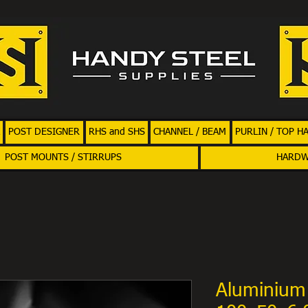
POST DESIGNER
RHS and SHS
CHANNEL / BEAM
PURLIN / TOP H
POST MOUNTS / STIRRUPS
HARD
Aluminium