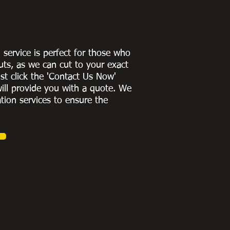
g service is perfect for those who
uts, as we can cut to
your exact
st click the 'Contact Us Now'
ill provide you with a quote
. We
ation services to ensure the