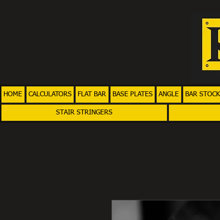
HOME
CALCULATORS
FLAT BAR
BASE PLATES
ANGLE
BAR STOCK
STAIR STRINGERS