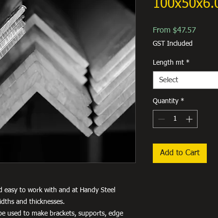
100x50x6.
Sale
From
$47.57
Price
GST Included
Length mt
*
Select
Quantity
*
Add to Cart
d easy to work with and at Handy Steel
idths and thicknesses.
an be used to make brackets, supports, edge