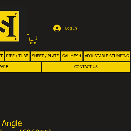
Log In
AT
PIPE / TUBE
SHEET / PLATE
GAL MESH
ADJUSTABLE STUMPING
WARE
CONTACT US
 Angle