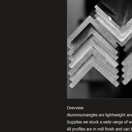
Overview
Aluminiumangles are lightweight an
Supplies we stock a wide range of w
All profiles are in mill finish and c