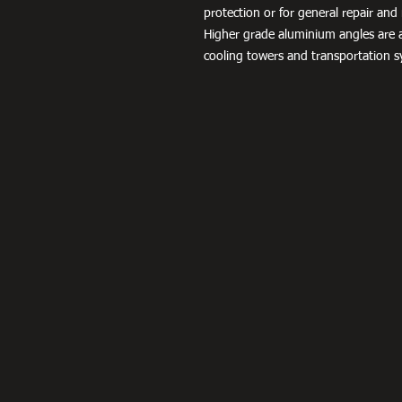
protection or for general repair a
Higher grade aluminium angles are a
cooling towers and transportation s