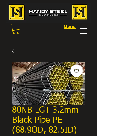
Menu
80NB LGT 3.2mm
Black Pipe PE
(88.9OD, 82.5ID)