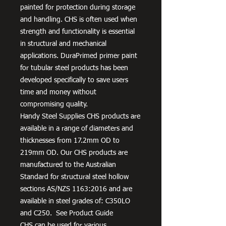
painted for protection during storage
and handling. CHS is often used when
strength and functionality is essential
in structural and mechanical
applications. DuraPrimed primer paint
for tubular steel products has been
developed specifically to save users
time and money without
compromising quality.
Handy Steel Supplies CHS products are
available in a range of diameters and
thicknesses from 17.2mm OD to
219mm OD. Our CHS products are
manufactured to the Australian
Standard for structural steel hollow
sections AS/NZS 1163:2016 and are
available in steel grades of: C350LO
and C250. See Product Guide
CHS can be used for various