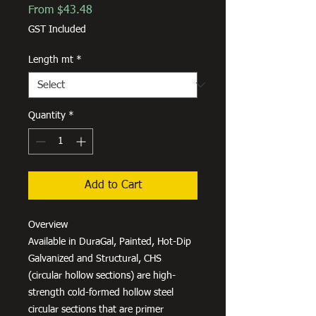
Sale
From
$43.48
Price
GST Included
Length mt
*
Quantity
*
Add to Cart
Overview
Available in DuraGal, Painted, Hot-Dip
Galvanized and Structural, CHS
(circular hollow sections) are high-
strength cold-formed hollow steel
circular sections that are primer