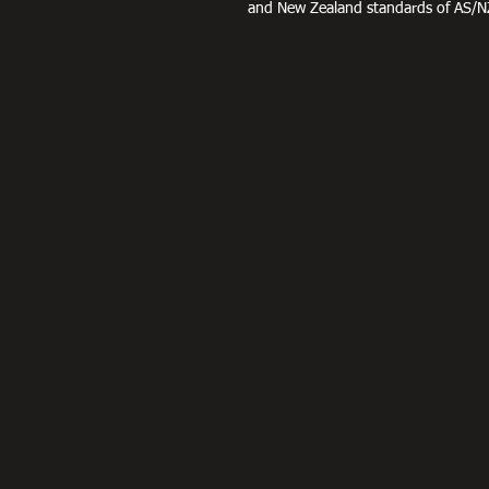
and New Zealand standards of AS/N