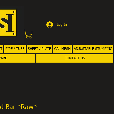
Log In
AT
PIPE / TUBE
SHEET / PLATE
GAL MESH
ADJUSTABLE STUMPING
WARE
CONTACT US
d Bar *Raw*