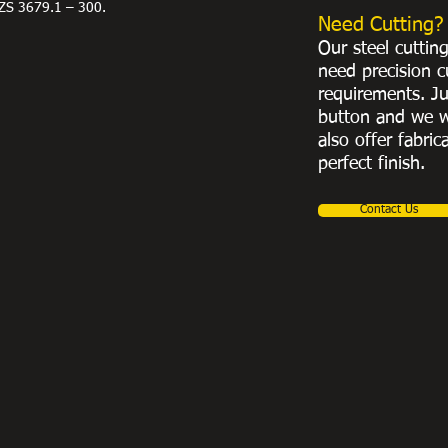
ZS 3679.1 – 300.
Need Cutting?
Our steel cuttin
need precision c
requirements. Ju
button and we w
also offer fabric
perfect finish.
Contact Us