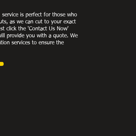
g service is perfect for those who
uts, as we can cut to
your exact
st click the 'Contact Us Now'
ill provide you with a quote
. We
ation services to ensure the