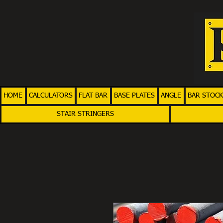
HOME
CALCULATORS
FLAT BAR
BASE PLATES
ANGLE
BAR STOCK
STAIR STRINGERS