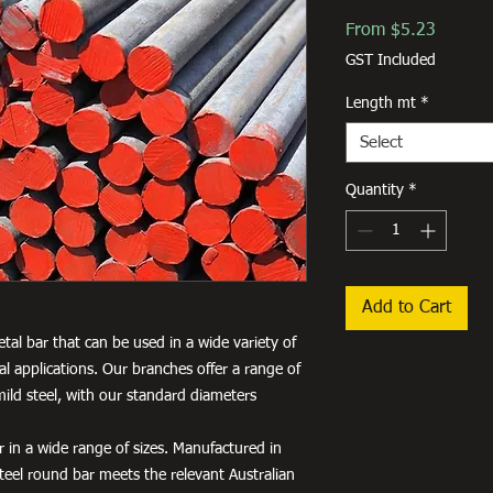
Sale
From
$5.23
Price
GST Included
Length mt
*
Select
Quantity
*
Add to Cart
etal bar that can be used in a wide variety of
al applications. Our branches offer a range of
ild steel, with our standard diameters
 in a wide range of sizes. Manufactured in
teel round bar meets the relevant Australian