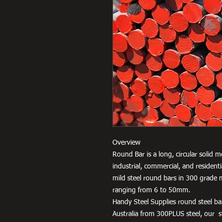
Overview
Round Bar is a long, circular solid m
industrial, commercial, and residenti
mild steel round bars in 300 grade m
ranging from 6 to 50mm.
Handy Steel Supplies round steel bar
Australia from 300PLUS steel, our s