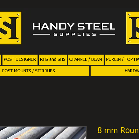
POST DESIGNER
RHS and SHS
CHANNEL / BEAM
PURLIN / TOP H
POST MOUNTS / STIRRUPS
HARD
8 mm Roun