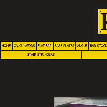
HOME
CALCULATORS
FLAT BAR
BASE PLATES
ANGLE
BAR STOCK
STAIR STRINGERS