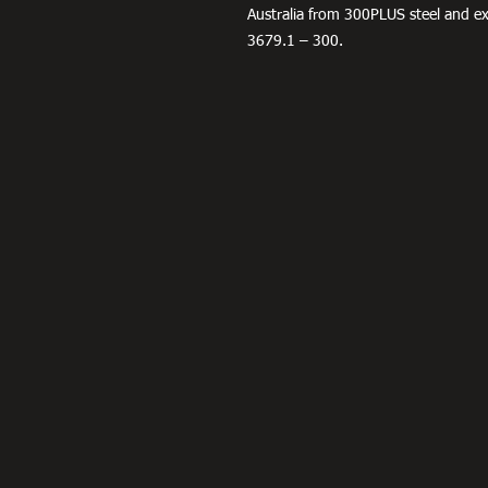
Australia from 300PLUS steel and 
3679.1 – 300.