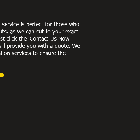
g service is perfect for those who
uts, as we can cut to
your exact
st click the 'Contact Us Now'
ill provide you with a quote
. We
ation services to ensure the