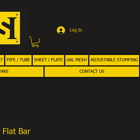
Log In
AT
PIPE / TUBE
SHEET / PLATE
GAL MESH
ADJUSTABLE STUMPING
WARE
CONTACT US
 Flat Bar