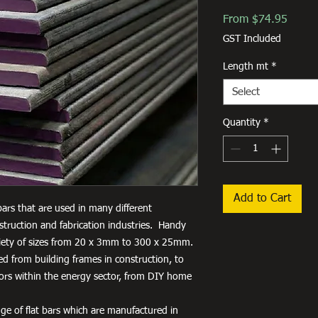
Sale
From
$74.95
Price
GST Included
Length mt
*
Select
Quantity
*
Add to Cart
 bars that are used in many different
truction and fabrication industries. Handy
variety of sizes from 20 x 3mm to 300 x 25mm.
used from building frames in construction, to
tors within the energy sector, from DIY home
ge of flat bars which are manufactured in