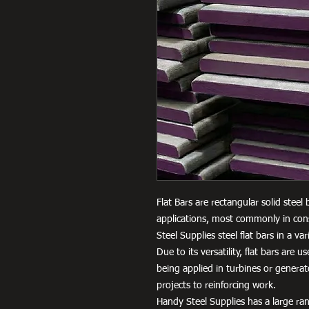
Flat Bars are rectangular solid steel
applications, most commonly in cons
Steel Supplies steel flat bars in a 
Due to its versatility, flat bars are 
being applied in turbines or genera
projects to reinforcing work.
Handy Steel Supplies has a large ran