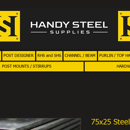
POST DESIGNER
RHS and SHS
CHANNEL / BEAM
PURLIN / TOP H
POST MOUNTS / STIRRUPS
HARD
75x25 Steel