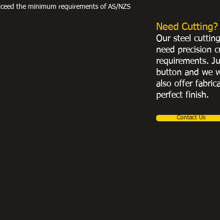
exceed the minimum requirements of AS/NZS
Need Cutting?
Our steel cuttin
need precision c
requirements. Ju
button and we w
also offer fabric
perfect finish.
Contact Us