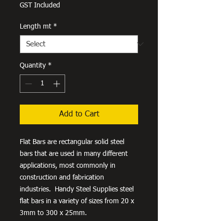
Price
GST Included
Length mt
*
Quantity
*
Add to Cart
Flat Bars are rectangular solid steel
bars that are used in many different
applications, most commonly in
construction and fabrication
industries. Handy Steel Supplies steel
flat bars in a variety of sizes from 20 x
3mm to 300 x 25mm.