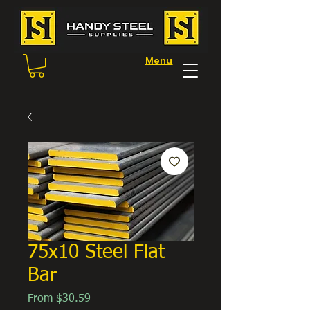
Menu
75x10 Steel Flat
Bar
Sale
From
$30.59