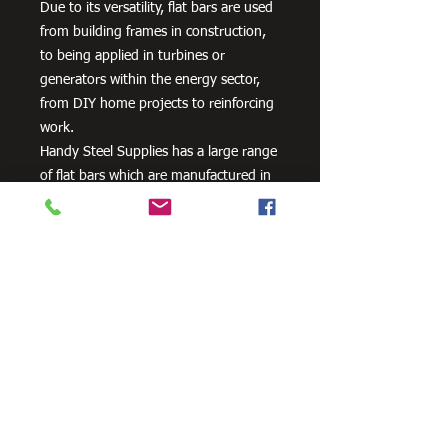
Due to its versatility, flat bars are used
from building frames in construction,
to being applied in turbines or
generators within the energy sector,
from DIY home projects to reinforcing
work.
Handy Steel Supplies has a large range
of flat bars which are manufactured in
Australia from 300PLUS steel and
exceed the minimum requirements of
AS/NZS 3679.1 – 300.
Need Cutting?
Our steel cutting service is perfect
for those who need precision cuts,
as we can cut to
your exact
requirements. Just click the 'Contact
Us Now' button and we will provide