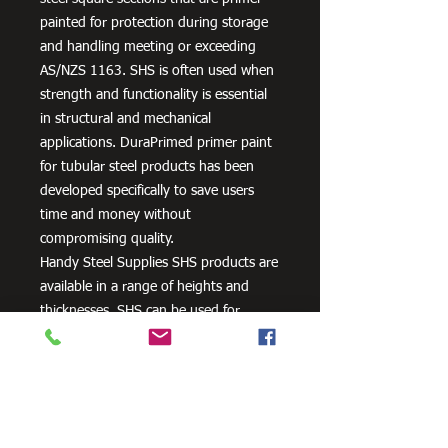
painted for protection during storage
and handling meeting or exceeding
AS/NZS 1163. SHS is often used when
strength and functionality is essential
in structural and mechanical
applications. DuraPrimed primer paint
for tubular steel products has been
developed specifically to save users
time and money without
compromising quality.
Handy Steel Supplies SHS products are
available in a range of heights and
thicknesses. SHS can be used for
various applications, most commonly
the manufacturing of frames,
residential projects for gates and
posts, as well as other commercial and
agricultural purposes.