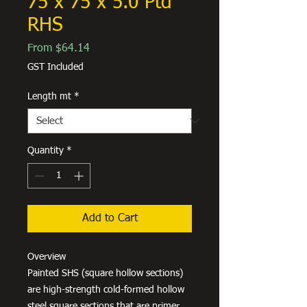
75 x 75 x 5.0 Ptd
RHS
Sale
From
$64.14
Price
GST Included
Length mt
*
Quantity
*
Add to Cart
Overview
Painted SHS (square hollow sections)
are high-strength cold-formed hollow
steel square sections that are primer