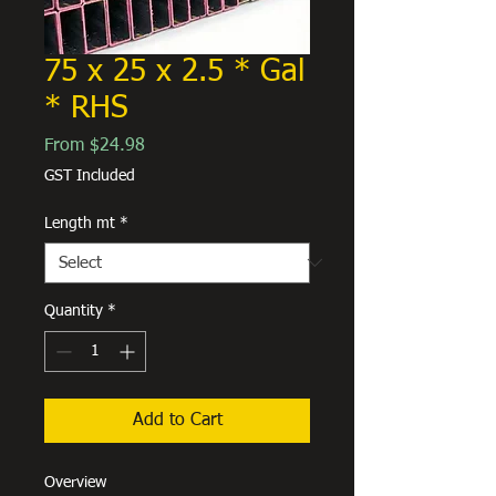
75 x 25 x 2.5 * Gal
* RHS
Sale
From
$24.98
Price
GST Included
Length mt
*
Quantity
*
Add to Cart
Overview