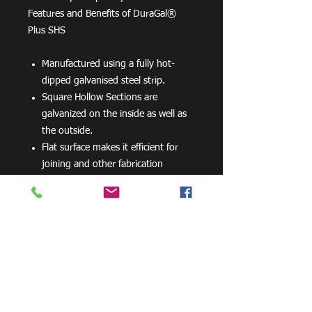
Features and Benefits of DuraGal®
Plus SHS
Manufactured using a fully hot-
dipped galvanised steel strip.
Square Hollow Sections are
galvanized on the inside as well as
the outside.
Flat surface makes it efficient for
joining and other fabrication
processes
No special processes are required
for preparation welding or top
coats.
Can be powder coated without
difficulty.
Can be readily drilled, cut and bent.
100 grams per m2 minimum