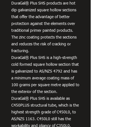
DuraGal® Plus SHS products are hot
dip galvanized square hollow sections
that offer the advantage of better
protection against the elements over
traditional primer painted products.
The zinc coating protects the sections
and reduces the risk of cracking or
fracturing.
DuraGal® Plus SHS is a high-strength
cold formed square hollow section that
is galvanized to AS/NZS 4792 and has
a minimum average coating mass of
100 grams per square metre applied to
the exterior of the section.
DuraGal® Plus SHS is available as
C450PLUS structural tube, which is the
highest strength grade of C450L0, to
AS/NZS 1163. C450L0 still has the
workability and pliancy of C350L0.