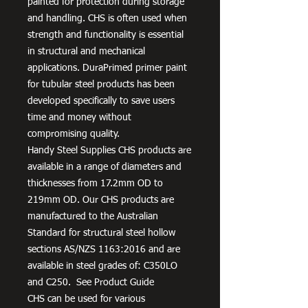
painted for protection during storage
and handling. CHS is often used when
strength and functionality is essential
in structural and mechanical
applications. DuraPrimed primer paint
for tubular steel products has been
developed specifically to save users
time and money without
compromising quality.
Handy Steel Supplies CHS products are
available in a range of diameters and
thicknesses from 17.2mm OD to
219mm OD. Our CHS products are
manufactured to the Australian
Standard for structural steel hollow
sections AS/NZS 1163:2016 and are
available in steel grades of: C350LO
and C250. See Product Guide
CHS can be used for various