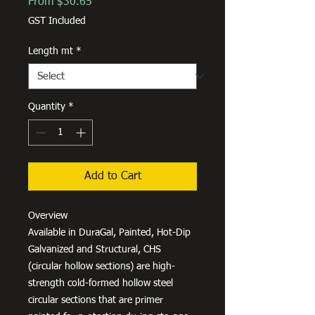
Sale
From
$30.65
Price
GST Included
Length mt
*
Quantity
*
Add to Cart
Overview
Available in DuraGal, Painted, Hot-Dip
Galvanized and Structural, CHS
(circular hollow sections) are high-
strength cold-formed hollow steel
circular sections that are primer