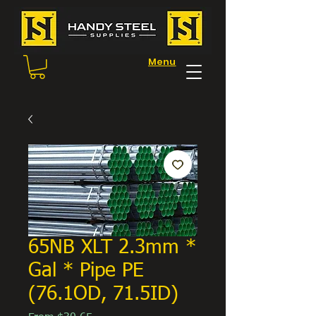
Menu
65NB XLT 2.3mm *
Gal * Pipe PE
(76.1OD, 71.5ID)