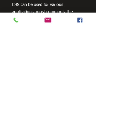
CHS can be used for various
applications, most commonly the
manufacturing of frames, residential
projects for gates and posts, as well as
other commercial and agricultural
purposes.
There are a variety of surface finishes
across our range of CHS product,
however, not all finishes and grades are
available in all sizes.
Need Cutting?
Our steel cutting service is perfect
for those who need precision cuts,
as we can cut to
your exact
requirements. Just click the 'Contact
Us Now' button and we will provide
you with a quote
. We also offer