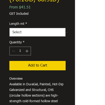
Sale
From
$41.51
Price
GST Included
Length mt
*
Quantity
*
Add to Cart
Overview
Available in DuraGal, Painted, Hot-Dip
Galvanized and Structural, CHS
(circular hollow sections) are high-
strength cold-formed hollow steel