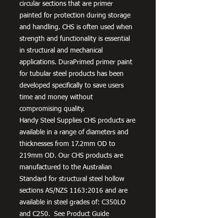
circular sections that are primer
painted for protection during storage
and handling. CHS is often used when
strength and functionality is essential
in structural and mechanical
applications. DuraPrimed primer paint
for tubular steel products has been
developed specifically to save users
time and money without
compromising quality.
Handy Steel Supplies CHS products are
available in a range of diameters and
thicknesses from 17.2mm OD to
219mm OD. Our CHS products are
manufactured to the Australian
Standard for structural steel hollow
sections AS/NZS 1163:2016 and are
available in steel grades of: C350LO
and C250. See Product Guide