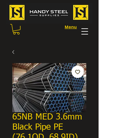
Menu
65NB MED 3.6mm
Black Pipe PE
(76.1OD, 68.9ID)