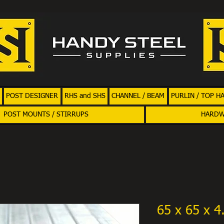
POST DESIGNER
RHS and SHS
CHANNEL / BEAM
PURLIN / TOP H
POST MOUNTS / STIRRUPS
HARD
65 x 65 x 4