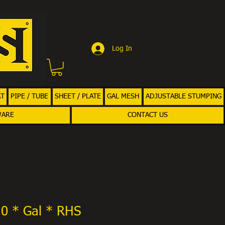
Log In
AT
PIPE / TUBE
SHEET / PLATE
GAL MESH
ADJUSTABLE STUMPING
WARE
CONTACT US
.0 * Gal * RHS