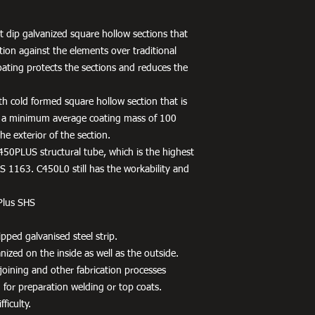
 dip galvanized square hollow sections that
tion against the elements over traditional
oating protects the sections and reduces the
h cold formed square hollow section that is
 a minimum average coating mass of 100
e exterior of the section.
450PLUS structural tube, which is the highest
 1163. C450L0 still has the workability and
Plus SHS
pped galvanised steel strip.
ized on the inside as well as the outside.
r joining and other fabrication processes
 for preparation welding or top coats.
ficulty.