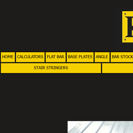
HOME
CALCULATORS
FLAT BAR
BASE PLATES
ANGLE
BAR STOCK
STAIR STRINGERS