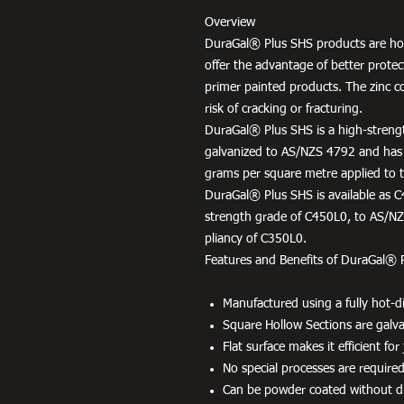
Overview
DuraGal® Plus SHS products are hot
offer the advantage of better protec
primer painted products. The zinc c
risk of cracking or fracturing.
DuraGal® Plus SHS is a high-strengt
galvanized to AS/NZS 4792 and has
grams per square metre applied to th
DuraGal® Plus SHS is available as C
strength grade of C450L0, to AS/NZS
pliancy of C350L0.
Features and Benefits of DuraGal® 
Manufactured using a fully hot-di
Square Hollow Sections are galvan
Flat surface makes it efficient fo
No special processes are required
Can be powder coated without dif