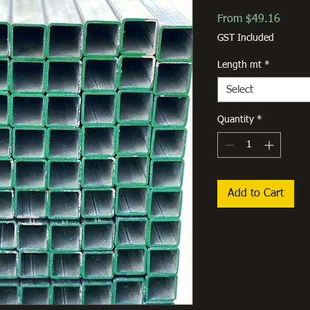
Sale
From
$49.16
Price
GST Included
Length mt
*
Select
Quantity
*
Add to Cart