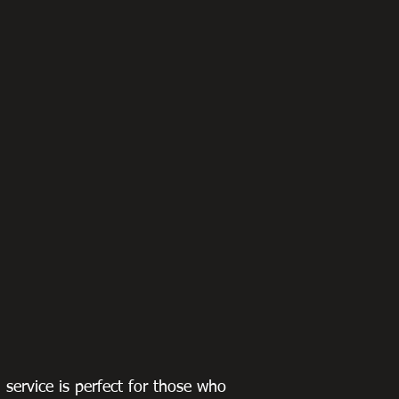
g service is perfect for those who