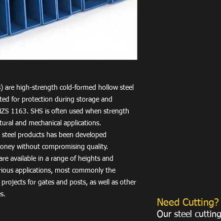
) are high-strength cold-formed hollow steel
nted for protection during storage and
NZS 1163. SHS is often used when strength
uctural and mechanical applications.
r steel products has been developed
 money without compromising quality.
re available in a range of heights and
arious applications, most commonly the
 projects for gates and posts, as well as other
s.
Need Cutting?
Our steel cuttin