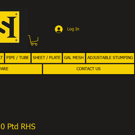
Log In
AT
PIPE / TUBE
SHEET / PLATE
GAL MESH
ADJUSTABLE STUMPING
WARE
CONTACT US
.0 Ptd RHS