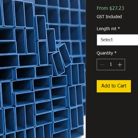
Sale
From
$27.23
Price
GST Included
Length mt
*
Select
Quantity
*
Add to Cart