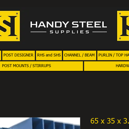
POST DESIGNER
RHS and SHS
CHANNEL / BEAM
PURLIN / TOP H
POST MOUNTS / STIRRUPS
HARD
65 x 35 x 3