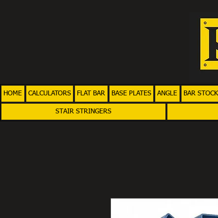
HOME
CALCULATORS
FLAT BAR
BASE PLATES
ANGLE
BAR STOCK
STAIR STRINGERS