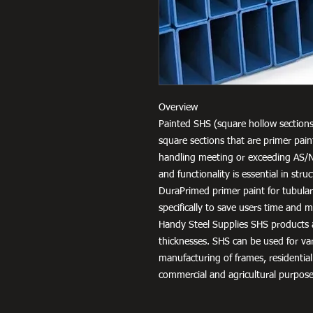
Overview
Painted SHS (square hollow sections
square sections that are primer pai
handling meeting or exceeding AS/
and functionality is essential in str
DuraPrimed primer paint for tubula
specifically to save users time and
Handy Steel Supplies SHS products a
thicknesses. SHS can be used for v
manufacturing of frames, residential
commercial and agricultural purpose