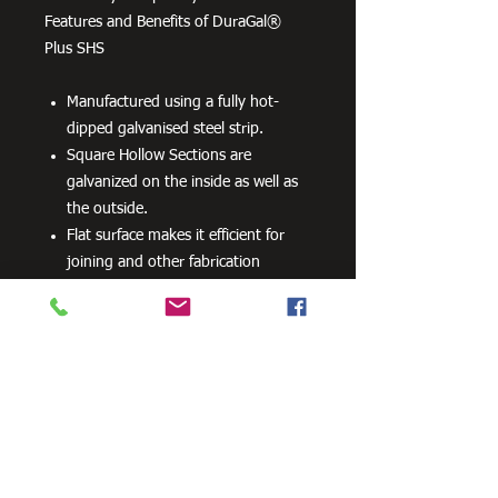
Features and Benefits of DuraGal®
Plus SHS
Manufactured using a fully hot-
dipped galvanised steel strip.
Square Hollow Sections are
galvanized on the inside as well as
the outside.
Flat surface makes it efficient for
joining and other fabrication
processes
No special processes are required
for preparation welding or top
coats.
Can be powder coated without
difficulty.
Can be readily drilled, cut and bent.
100 grams per m2 minimum