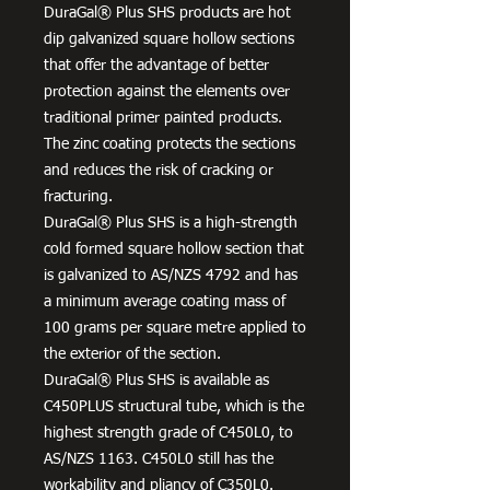
DuraGal® Plus SHS products are hot
dip galvanized square hollow sections
that offer the advantage of better
protection against the elements over
traditional primer painted products.
The zinc coating protects the sections
and reduces the risk of cracking or
fracturing.
DuraGal® Plus SHS is a high-strength
cold formed square hollow section that
is galvanized to AS/NZS 4792 and has
a minimum average coating mass of
100 grams per square metre applied to
the exterior of the section.
DuraGal® Plus SHS is available as
C450PLUS structural tube, which is the
highest strength grade of C450L0, to
AS/NZS 1163. C450L0 still has the
workability and pliancy of C350L0.