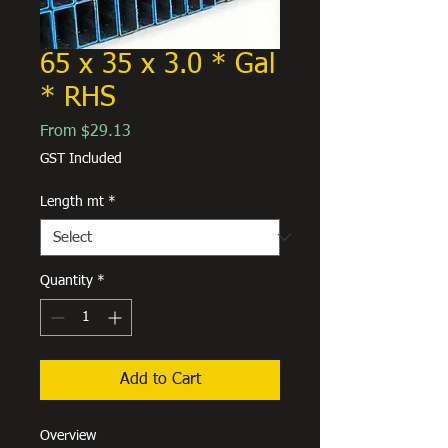
65 x 35 x 3.0 * Gal
* RHS
Sale
From
$29.13
Price
GST Included
Length mt
*
Quantity
*
Add to Cart
Overview