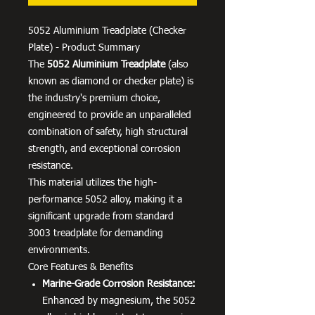
5052 Aluminium Treadplate (Checker
Plate) - Product Summary
The
5052 Aluminium Treadplate
(also
known as diamond or checker plate) is
the industry's premium choice,
engineered to provide an unparalleled
combination of safety, high structural
strength, and exceptional corrosion
resistance.
This material utilizes the high-
performance 5052 alloy, making it a
significant upgrade from standard
3003 treadplate for demanding
environments.
Core Features & Benefits
Marine-Grade Corrosion Resistance:
Enhanced by magnesium, the 5052