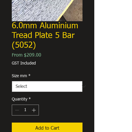
6.0mm Aluminium
Tread Plate 5 Bar
(5052)
Sale
From
$209.00
Price
GST Included
Size mm
*
Quantity
*
Add to Cart