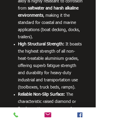
alloy is highly resistant to corrosion
from
saltwater and harsh alkaline
environments
, making it the
standard for coastal and marine
applications (boat decking, docks,
trailers).
High Structural Strength:
It boasts
the highest strength of all non-
heat-treatable aluminium grades,
offering superb fatigue strength
and durability for heavy-duty
industrial and transportation use
(toolboxes, truck beds, ramps).
Reliable Non-Slip Surface:
The
characteristic raised diamond or
five-bar pattern ensures
maximum
traction and safety
for walkways,
platforms, and running boards,
even when wet.