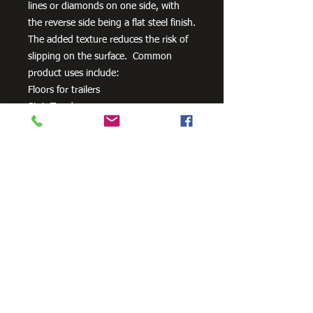
lines or diamonds on one side, with
the reverse side being a flat steel finish.
The added texture reduces the risk of
slipping on the surface. Common
product uses include:
Floors for trailers
Stair Treads
Walkways
Ramps
Need Cutting?
Our steel cutting service is perfect
for those who need precision cuts,
as we can cut to
your exact
requirements. Just click the 'Contact
Us Now' button and we will provide
you with a quote
. We also offer
fabrication services to ensure the