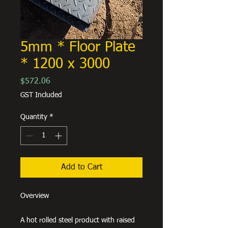
5mm * Floor Plate
* 1200 x 3000
Price
$572.06
GST Included
Quantity
*
Add to Cart
Overview
A hot rolled steel product with raised