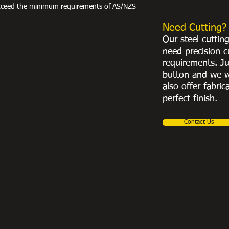
exceed the minimum requirements of AS/NZS
Need Cutting?
Our steel cuttin
need precision c
requirements. Ju
button and we w
also offer fabric
perfect finish.
Contact Us