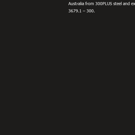
Australia from 300PLUS steel and 
3679.1 – 300.