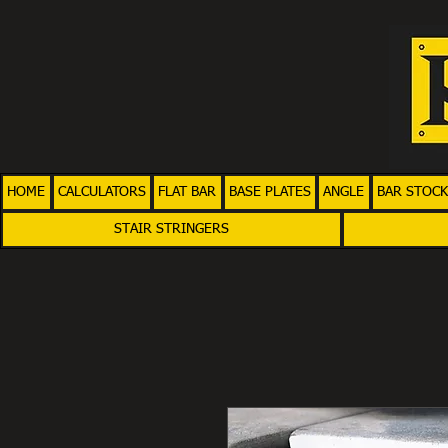
HOME
CALCULATORS
FLAT BAR
BASE PLATES
ANGLE
BAR STOCK
STAIR STRINGERS