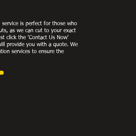
g service is perfect for those who
uts, as we can cut to
your exact
st click the 'Contact Us Now'
ill provide you with a quote
. We
ation services to ensure the