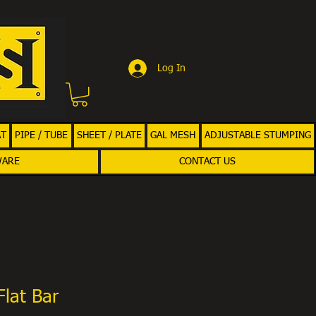
Log In
AT
PIPE / TUBE
SHEET / PLATE
GAL MESH
ADJUSTABLE STUMPING
WARE
CONTACT US
Flat Bar