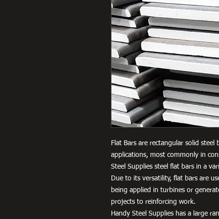
Flat Bars are rectangular solid steel
applications, most commonly in cons
Steel Supplies steel flat bars in a 
Due to its versatility, flat bars are 
being applied in turbines or genera
projects to reinforcing work.
Handy Steel Supplies has a large ran