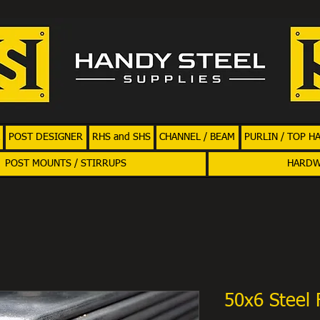
POST DESIGNER
RHS and SHS
CHANNEL / BEAM
PURLIN / TOP H
POST MOUNTS / STIRRUPS
HARD
50x6 Steel 