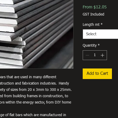
Sale
From
$12.05
Price
GST Included
Length mt
*
Select
Quantity
*
Add to Cart
 bars that are used in many different
truction and fabrication industries. Handy
variety of sizes from 20 x 3mm to 300 x 25mm.
used from building frames in construction, to
tors within the energy sector, from DIY home
ge of flat bars which are manufactured in