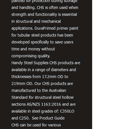
painted for protection during storage
and handling. CHS is often used when
strength and functionality is essential
in structural and mechanical
applications. DuraPrimed primer paint
for tubular steel products has been
developed specifically to save users
time and money without
compromising quality.
Handy Steel Supplies CHS products are
available in a range of diameters and
thicknesses from 17.2mm OD to
219mm OD. Our CHS products are
manufactured to the Australian
Standard for structural steel hollow
sections AS/NZS 1163:2016 and are
available in steel grades of: C350LO
and C250. See Product Guide
CHS can be used for various