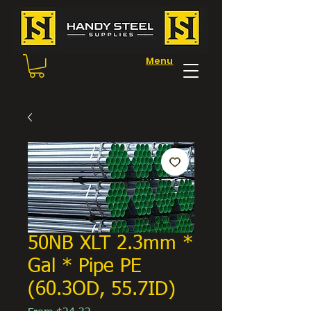
Menu
50NB XLT 2.3mm *
Gal * Pipe PE
(60.3OD, 55.7ID)