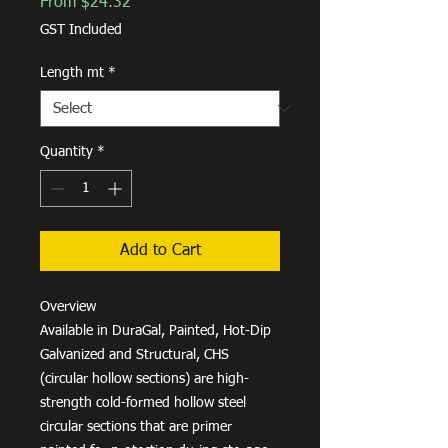
Sale
From
$24.32
Price
GST Included
Length mt
*
Quantity
*
Add to Cart
Overview
Available in DuraGal, Painted, Hot-Dip
Galvanized and Structural, CHS
(circular hollow sections) are high-
strength cold-formed hollow steel
circular sections that are primer